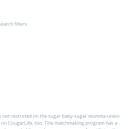
arch filters
s not restricted on the sugar baby-sugar momma union
es on CougarLife, too. This matchmaking program has a