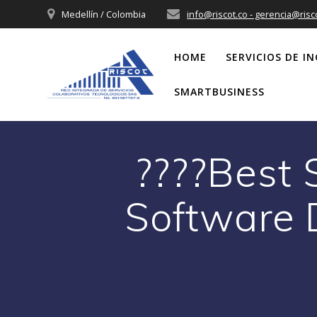
Saltar
Medellín / Colombia
info@riscot.co - gerencia@risc
al
contenido
HOME
SERVICIOS DE IN
SMARTBUSINESS
????Best
Software 