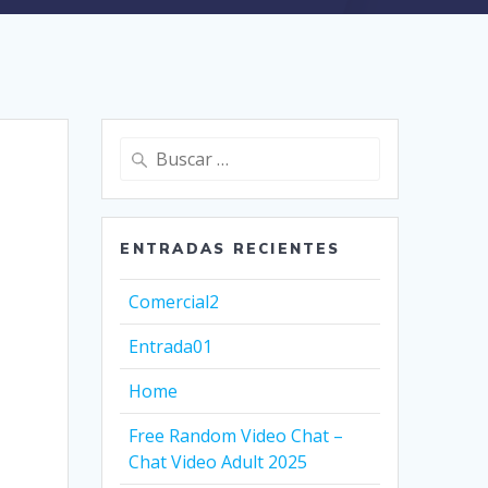
Buscar:
ENTRADAS RECIENTES
Comercial2
Entrada01
Home
Free Random Video Chat –
Chat Video Adult 2025