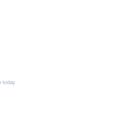
e today