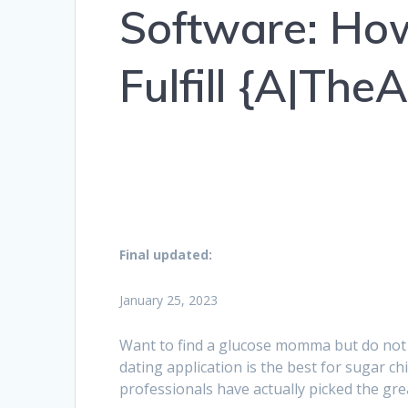
Software: Ho
Fulfill {A|Th
Final updated:
January 25, 2023
Want to find a glucose momma but do not
dating application is the best for sugar ch
professionals have actually picked the gr