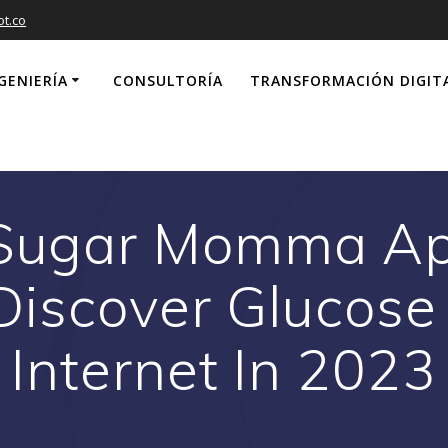
ot.co
GENIERÍA
CONSULTORÍA
TRANSFORMACIÓN DIGIT
 Sugar Momma Ap
Discover Glucose
Internet In 2023