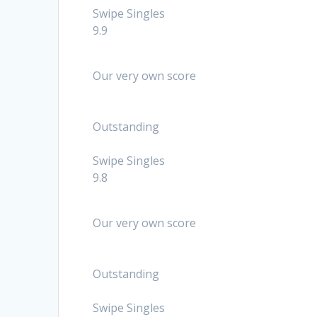
Swipe Singles
9.9
Our very own score
Outstanding
Swipe Singles
9.8
Our very own score
Outstanding
Swipe Singles