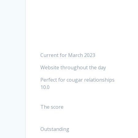
Current for March 2023
Website throughout the day
Perfect for cougar relationships
10.0
The score
Outstanding