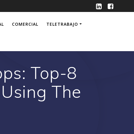
AL
COMERCIAL
TELETRABAJO
ps: Top-8
 Using The