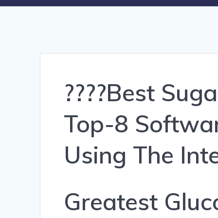
????Best Sug
Top-8 Softwar
Using The Int
Greatest Glu