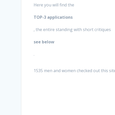
Here you will find the
TOP-3 applications
, the entire standing with short critiques
see below
.
1535 men and women checked out this sit