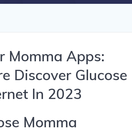
ar Momma Apps:
e Discover Glucose
ernet In 2023
cose Momma