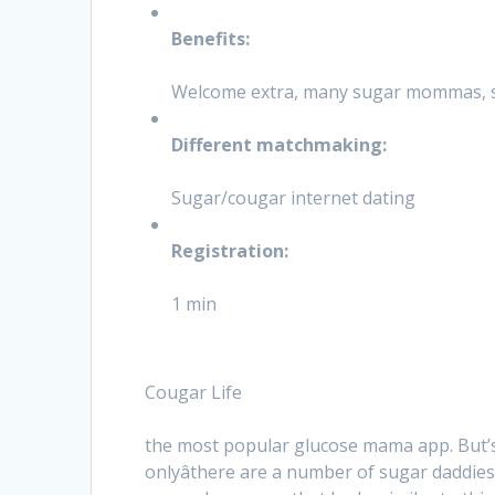
Benefits:
Welcome extra, many sugar mommas, se
Different matchmaking:
Sugar/cougar internet dating
Registration:
1 min
Cougar Life
the most popular glucose mama app. But’
onlyâthere are a number of sugar daddi