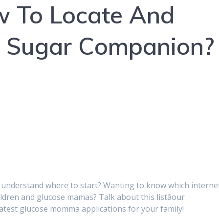
w To Locate And
eA Sugar Companion?
 understand where to start? Wanting to know which interne
ildren and glucose mamas? Talk about this listâour
eatest glucose momma applications for your family!