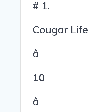
# 1.
Cougar Life
â
10
â­