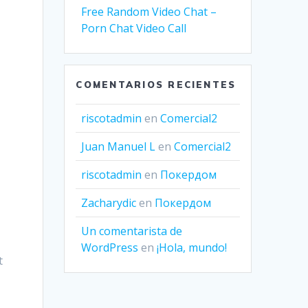
Free Random Video Chat –
Porn Chat Video Call
COMENTARIOS RECIENTES
riscotadmin
en
Comercial2
Juan Manuel L
en
Comercial2
riscotadmin
en
Покердом
Zacharydic
en
Покердом
Un comentarista de
WordPress
en
¡Hola, mundo!
t