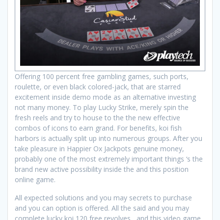
Offering 100 percent free gambling games, such ports,
roulette, or even black colored-jack, that are starred
excitement inside demo mode as an alternative investing
not many money. To play Lucky Strike, merely spin the
fresh reels and try to house to the the new effective
combos of icons to earn grand. For benefits, koi fish
harbors is actually split up into numerous groups. After you
take pleasure in Happier Ox Jackpots genuine money,
probably one of the most extremely important things ‘s the
brand new active possibility inside the and this position
online game.
All expected solutions and you may secrets to purchase
and you can option is offered. All the said and you may
complete lucky koi 120 free revolves , and this video game