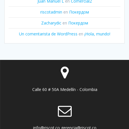
Juan Manuel L
en
Comercial2
riscotadmin
en
Покердом
Zacharydic
en
Покердом
Un comentarista de WordPress
en
¡Hola, mundo!
Calle 60 # 50A Medellín - Colombia
info@riscot.co gerencia@riscot.co