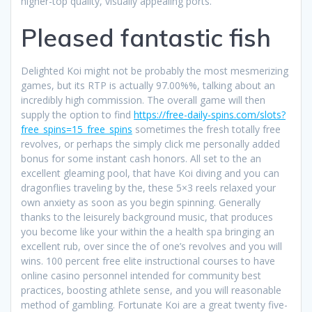
higher-top quality, visually appealing ports.
Pleased fantastic fish
Delighted Koi might not be probably the most mesmerizing
games, but its RTP is actually 97.00%%, talking about an
incredibly high commission. The overall game will then
supply the option to find
https://free-daily-spins.com/slots?
free_spins=15_free_spins
sometimes the fresh totally free
revolves, or perhaps the simply click me personally added
bonus for some instant cash honors. All set to the an
excellent gleaming pool, that have Koi diving and you can
dragonflies traveling by the, these 5×3 reels relaxed your
own anxiety as soon as you begin spinning. Generally
thanks to the leisurely background music, that produces
you become like your within the a health spa bringing an
excellent rub, over since the of one’s revolves and you will
wins. 100 percent free elite instructional courses to have
online casino personnel intended for community best
practices, boosting athlete sense, and you will reasonable
method of gambling. Fortunate Koi are a great twenty five-