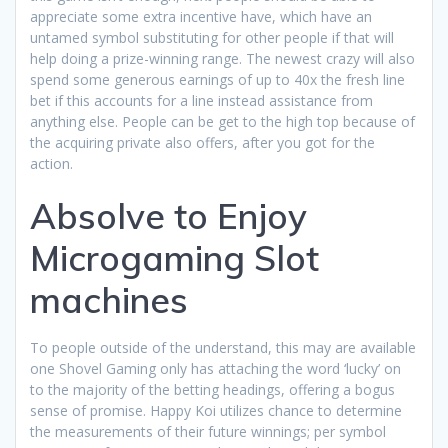
appreciate some extra incentive have, which have an
untamed symbol substituting for other people if that will
help doing a prize-winning range. The newest crazy will also
spend some generous earnings of up to 40x the fresh line
bet if this accounts for a line instead assistance from
anything else. People can be get to the high top because of
the acquiring private also offers, after you got for the
action.
Absolve to Enjoy
Microgaming Slot
machines
To people outside of the understand, this may are available
one Shovel Gaming only has attaching the word ‘lucky’ on
to the majority of the betting headings, offering a bogus
sense of promise. Happy Koi utilizes chance to determine
the measurements of their future winnings; per symbol