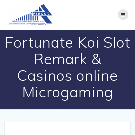
Saltar
al
contenido
Fortunate Koi Slot
Remark &
Casinos online
Microgaming