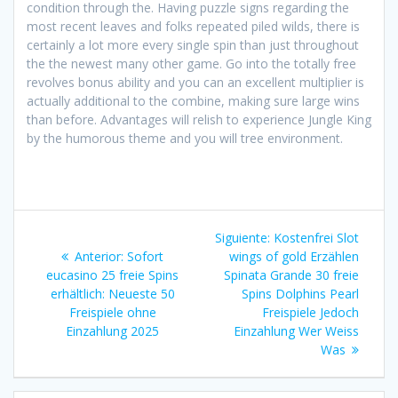
condition through the. Having puzzle signs regarding the
most recent leaves and folks repeated piled wilds, there is
certainly a lot more every single spin than just throughout
the the newest many other game. Go into the totally free
revolves bonus ability and you can an excellent multiplier is
actually additional to the combine, making sure large wins
than before. Advantages will relish to experience Jungle King
by the humorous theme and you will tree environment.
Navegación
Siguiente
Siguiente:
Kostenfrei Slot
de
Entrada
entrada:
Anterior:
Sofort
wings of gold Erzählen
anterior:
eucasino 25 freie Spins
Spinata Grande 30 freie
entradas
erhältlich: Neueste 50
Spins Dolphins Pearl
Freispiele ohne
Freispiele Jedoch
Einzahlung 2025
Einzahlung Wer Weiss
Was