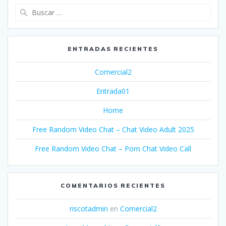
Buscar:
ENTRADAS RECIENTES
Comercial2
Entrada01
Home
Free Random Video Chat – Chat Video Adult 2025
Free Random Video Chat – Porn Chat Video Call
COMENTARIOS RECIENTES
riscotadmin
en
Comercial2