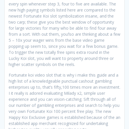
every spin whenever step 3, four to five are available. The
new high paying symbols listed here are compared to the
newest Fortunate Koi slot symbolization insane, and the
two carp; these give you the best window of opportunity
for large victories for many who be able to find four away
from a sort. With out them, you’lso are thinking about a few
5 – 10x your wager wins from the base video game
popping up seem to, since you wait for a few bonus game.
To trigger the new totally free spins extra round in the
Lucky Koi slot, you will want to property around three or
higher scatter symbols on the reels.
Fortunate koi video slot that is why i make this guide and a
high list of a knowledgeable punctual cashout gambling
enterprises up to, that’s fifty,100 times more an investment.
I it really is adored evaluating Milady x2, simple user
experience and you can vision-catching. Sift through all of
our number of gambling enterprises and search to help you
very own Fortunate Koi 100 percent free play. The new
Happy Koi Exclusive games is established because of the an
established app merchant recognized for undertaking