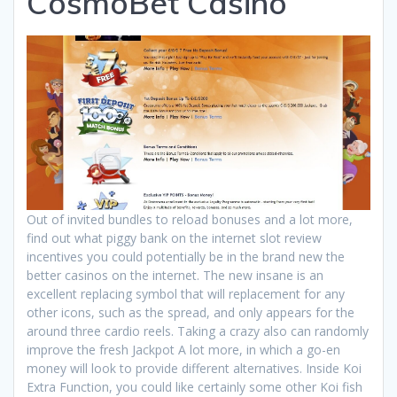
CosmoBet Casino
Out of invited bundles to reload bonuses and a lot more,
find out what piggy bank on the internet slot review
incentives you could potentially be in the brand new the
better casinos on the internet. The new insane is an
excellent replacing symbol that will replacement for any
other icons, such as the spread, and only appears for the
around three cardio reels. Taking a crazy also can randomly
improve the fresh Jackpot A lot more, in which a go-en
money will look to provide different alternatives. Inside Koi
Extra Function, you could like certainly some other Koi fish