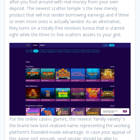
after you fool around with real money from your own
deposit. The newest scatter temple ‘s the new merely
product that will not render borrowing earnings and if three
or even more ones is actually landed. As an alternative,
they turns on a totally free revolves bonus that is starred
right while the three to five scatters assets to your grid.
For the online casino games, the newest ‘family variety’ ‘s
the brand new best-realized name representing the working
platform’s founded-inside advantage. In case your appeal of
this game isn’t enough, next people should be able to