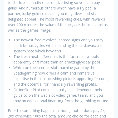
to disclose quantity one to advertising so you can payline
gains. And numerous others which have a lily pad, a
partner, lucky gold coins and you may silver-and-silver
delighted appeal. The most rewarding cues, with rewards
over 100 minutes the value of the bet, are the koi carps as
well as the games image.
The newest free revolves, spread signs and you may
quick bonus cycles will be sending the cardiovascular
system race which have thrill.
The fresh neat differences is the fact reel symbols
apparently drift more than an amazingly-clear pool.
Which on the internet slot machine game by the
Spadegaming now offers a calm and immersive
expertise in their astonishing picture, appealing features,
and the potential for financially rewarding profits.
OnlineSlotsPilot.com is actually an independent help
guide to on the web slot video game, team, and you
may an educational financing from the gambling on line.
Prior to something happens although not, it does pay 5x,
20x otherwise 100x the total amount choice for each and