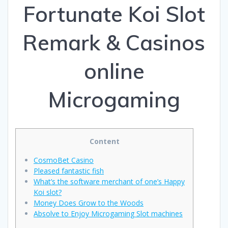
Fortunate Koi Slot
Remark & Casinos
online
Microgaming
Content
CosmoBet Casino
Pleased fantastic fish
What’s the software merchant of one’s Happy
Koi slot?
Money Does Grow to the Woods
Absolve to Enjoy Microgaming Slot machines