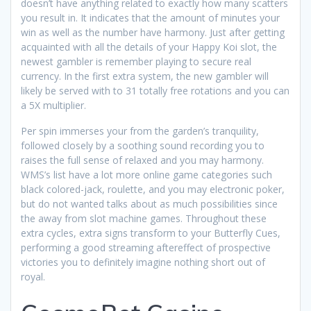
doesn’t have anything related to exactly how many scatters
you result in. It indicates that the amount of minutes your
win as well as the number have harmony. Just after getting
acquainted with all the details of your Happy Koi slot, the
newest gambler is remember playing to secure real
currency. In the first extra system, the new gambler will
likely be served with to 31 totally free rotations and you can
a 5X multiplier.
Per spin immerses your from the garden’s tranquility,
followed closely by a soothing sound recording you to
raises the full sense of relaxed and you may harmony.
WMS’s list have a lot more online game categories such
black colored-jack, roulette, and you may electronic poker,
but do not wanted talks about as much possibilities since
the away from slot machine games. Throughout these
extra cycles, extra signs transform to your Butterfly Cues,
performing a good streaming aftereffect of prospective
victories you to definitely imagine nothing short out of
royal.