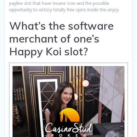
payline slot that have Insane Icon and the possible
opportunity to victory totally free spins inside the-enjoy.
What’s the software
merchant of one’s
Happy Koi slot?