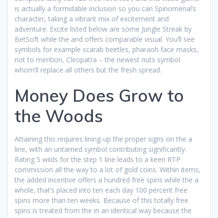
is actually a formidable inclusion so you can Spinomenal’s
character, taking a vibrant mix of excitement and
adventure. Excite listed below are some Jungle Streak by
BetSoft while the and offers comparable visual. You’ll see
symbols for example scarab beetles, pharaoh face masks,
not to mention, Cleopatra – the newest nuts symbol
whom’ll replace all others but the fresh spread.
Money Does Grow to
the Woods
Attaining this requires lining-up the proper signs on the a
line, with an untamed symbol contributing significantly.
Rating 5 wilds for the step 1 line leads to a keen RTP
commission all the way to a lot of gold coins. Within items,
the added incentive offers a hundred free spins while the a
whole, that’s placed into ten each day 100 percent free
spins more than ten weeks. Because of this totally free
spins is treated from the in an identical way because the