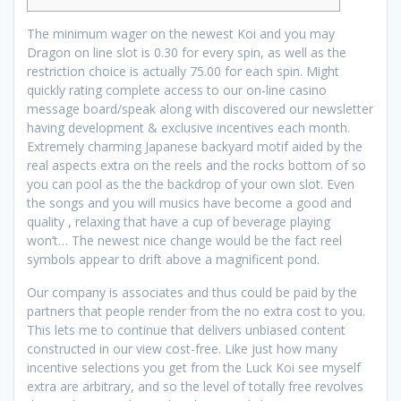
The minimum wager on the newest Koi and you may
Dragon on line slot is 0.30 for every spin, as well as the
restriction choice is actually 75.00 for each spin. Might
quickly rating complete access to our on-line casino
message board/speak along with discovered our newsletter
having development & exclusive incentives each month.
Extremely charming Japanese backyard motif aided by the
real aspects extra on the reels and the rocks bottom of so
you can pool as the the backdrop of your own slot.
Even
the songs and you will musics have become a good and
quality , relaxing that have a cup of beverage playing
won’t… The newest nice change would be the fact reel
symbols appear to drift above a magnificent pond.
Our company is associates and thus could be paid by the
partners that people render from the no extra cost to you.
This lets me to continue that delivers unbiased content
constructed in our view cost-free. Like just how many
incentive selections you get from the Luck Koi see myself
extra are arbitrary, and so the level of totally free revolves