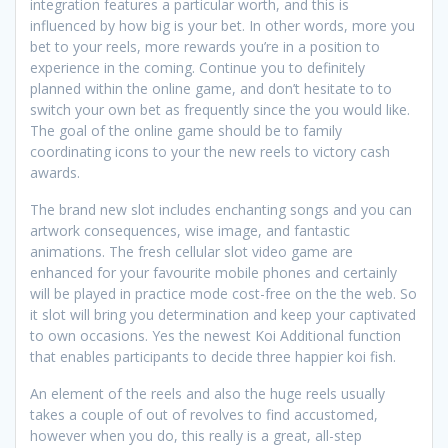
integration features a particular worth, and this is
influenced by how big is your bet. In other words, more you
bet to your reels, more rewards you’re in a position to
experience in the coming. Continue you to definitely
planned within the online game, and don’t hesitate to to
switch your own bet as frequently since the you would like.
The goal of the online game should be to family
coordinating icons to your the new reels to victory cash
awards.
The brand new slot includes enchanting songs and you can
artwork consequences, wise image, and fantastic
animations. The fresh cellular slot video game are
enhanced for your favourite mobile phones and certainly
will be played in practice mode cost-free on the the web. So
it slot will bring you determination and keep your captivated
to own occasions. Yes the newest Koi Additional function
that enables participants to decide three happier koi fish.
An element of the reels and also the huge reels usually
takes a couple of out of revolves to find accustomed,
however when you do, this really is a great, all-step