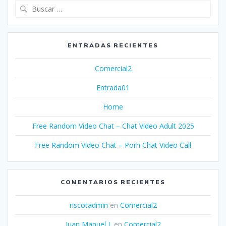
Buscar:
ENTRADAS RECIENTES
Comercial2
Entrada01
Home
Free Random Video Chat – Chat Video Adult 2025
Free Random Video Chat – Porn Chat Video Call
COMENTARIOS RECIENTES
riscotadmin
en
Comercial2
Juan Manuel L
en
Comercial2