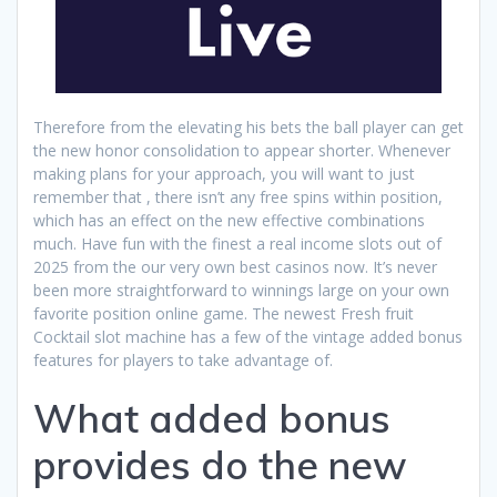
Therefore from the elevating his bets the ball player can get
the new honor consolidation to appear shorter. Whenever
making plans for your approach, you will want to just
remember that , there isn’t any free spins within position,
which has an effect on the new effective combinations
much. Have fun with the finest a real income slots out of
2025 from the our very own best casinos now. It’s never
been more straightforward to winnings large on your own
favorite position online game. The newest Fresh fruit
Cocktail slot machine has a few of the vintage added bonus
features for players to take advantage of.
What added bonus
provides do the new