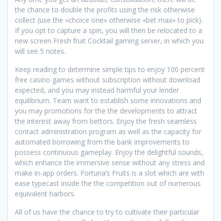
the chance to double the profits using the risk otherwise
collect (use the «choice one» otherwise «bet max» to pick).
If you opt to capture a spin, you will then be relocated to a
new screen Fresh fruit Cocktail gaming server, in which you
will see 5 notes.
Keep reading to determine simple tips to enjoy 100 percent
free casino games without subscription without download
expected, and you may instead harmful your lender
equilibrium. Team want to establish some innovations and
you may promotions for the the developments to attract
the interest away from bettors. Enjoy the fresh seamless
contact administration program as well as the capacity for
automated borrowing from the bank improvements to
possess continuous gameplay. Enjoy the delightful sounds,
which enhance the immersive sense without any stress and
make in-app orders. Fortuna’s Fruits is a slot which are with
ease typecast inside the the competition out of numerous
equivalent harbors.
All of us have the chance to try to cultivate their particular