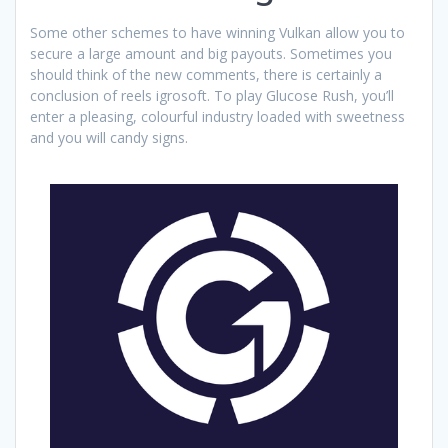
Some other schemes to have winning Vulkan allow you to
secure a large amount and big payouts. Sometimes you
should think of the new comments, there is certainly a
conclusion of reels igrosoft. To play Glucose Rush, you’ll
enter a pleasing, colourful industry loaded with sweetness
and you will candy signs.