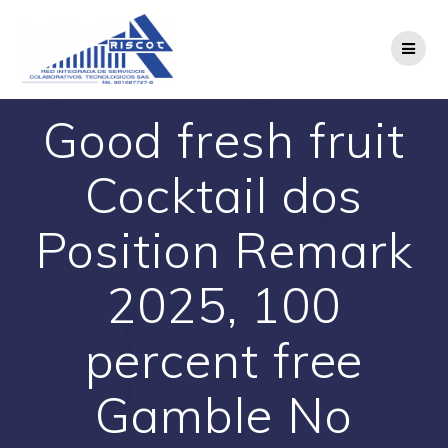
Saltar
al
contenido
Good fresh fruit
Cocktail dos
Position Remark
2025, 100
percent free
Gamble No