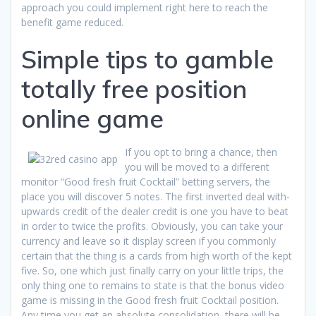
approach you could implement right here to reach the
benefit game reduced.
Simple tips to gamble
totally free position
online game
If you opt to bring a chance, then
you will be moved to a different
monitor “Good fresh fruit Cocktail” betting servers, the
place you will discover 5 notes. The first inverted deal with-
upwards credit of the dealer credit is one you have to beat
in order to twice the profits. Obviously, you can take your
currency and leave so it display screen if you commonly
certain that the thing is a cards from high worth of the kept
five. So, one which just finally carry on your little trips, the
only thing one to remains to state is that the bonus video
game is missing in the Good fresh fruit Cocktail position.
Any time you get an absolute consolidation, there will be