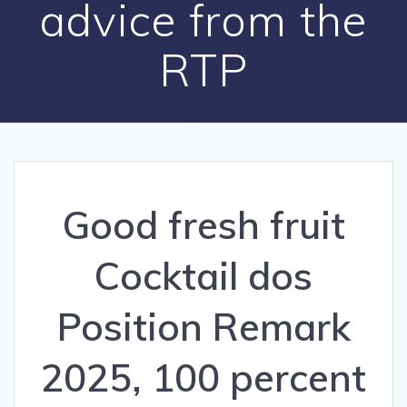
advice from the
RTP
Good fresh fruit
Cocktail dos
Position Remark
2025, 100 percent