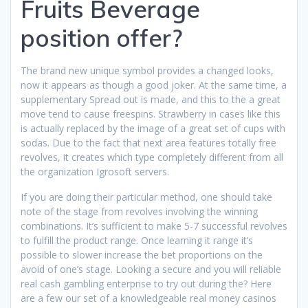
Fruits Beverage
position offer?
The brand new unique symbol provides a changed looks,
now it appears as though a good joker. At the same time, a
supplementary Spread out is made, and this to the a great
move tend to cause freespins. Strawberry in cases like this
is actually replaced by the image of a great set of cups with
sodas. Due to the fact that next area features totally free
revolves, it creates which type completely different from all
the organization Igrosoft servers.
If you are doing their particular method, one should take
note of the stage from revolves involving the winning
combinations. It’s sufficient to make 5-7 successful revolves
to fulfill the product range. Once learning it range it’s
possible to slower increase the bet proportions on the
avoid of one’s stage. Looking a secure and you will reliable
real cash gambling enterprise to try out during the? Here
are a few our set of a knowledgeable real money casinos