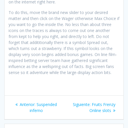
on the internet right here.
To do this, move the brand new slider to your desired
matter and then click on the Wager otherwise Max Choice if
you want to go the-inside the. No less than about three
icons on the traces is always to come out one another
from kept to help you right, and directly to left. Do not
forget that addititionally there is a symbol Spread out,
which turns out a strawberry. If this symbol looks on the
display very soon begins added bonus games. On line film-
inspired betting server team have gathered significant
influence as the a wellspring out of facts. Big screen fans
sense so it adventure while the large-display action bits.
Navegación
Entrada
Siguiente
Anterior:
Suspended
Siguiente:
Fruits Frenzy
de
anterior:
entrada:
inferno
Online slots
entradas