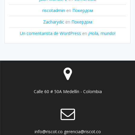
riscotadmin
en
Покердом
Zacharydic
en
Покердом
Un comentarista de WordPress
en
¡Hola, mundo!
Calle 60 # 50A Medellín - Colombia
info@riscot.co gerencia@riscot.co