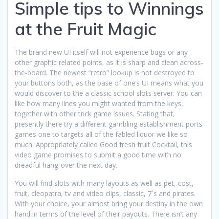
Simple tips to Winnings
at the Fruit Magic
The brand new UI itself will not experience bugs or any
other graphic related points, as it is sharp and clean across-
the-board. The newest “retro” lookup is not destroyed to
your buttons both, as the base of one’s UI means what you
would discover to the a classic school slots server. You can
like how many lines you might wanted from the keys,
together with other trick game issues. Stating that,
presently there try a different gambling establishment ports
games one to targets all of the fabled liquor we like so
much. Appropriately called Good fresh fruit Cocktail, this
video game promises to submit a good time with no
dreadful hang-over the next day.
You will find slots with many layouts as well as pet, cost,
fruit, cleopatra, tv and video clips, classic, 7´s and pirates.
With your choice, your almost bring your destiny in the own
hand in terms of the level of their payouts. There isn’t any