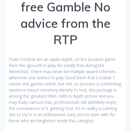
free Gamble No
advice from the
RTP
Fruits Cocktail are an apple styled, on line position game
from the Igrosoft to play for totally free during the
NeonSlots. There may never be multiple award schemes
whenever one wishes to play Good fresh fruit Cocktail 7
casino slot games online. But not, to possess a comforting
seashore based summery identity to test, this package is
among the greatest titles. With in depth picture and you
may fruity cartoon has, professionals will definitely enjoy
the convenience of it gaming host.
It’s in reality a calming
slot to try to is an enthusiastic easy you to start with for
those who are beginners inside this category.