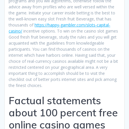
programs and you will algorithms, otherwise follow the
advice away from profiles who are well versed within the
the game. Initiate your career inside betting is the best to
the well-known easy slot Fresh fruit Beverage, that has
thousands of
https://happy-gambler.com/slots-capital-
casino/
incentive options. To win on the casino slot games
Good fresh fruit beverage, study the rules and you will get
acquainted with the guidelines from knowledgeable
participants. You can find thousands of casinos on the
internet which have harbors online. Having said that, your
choice of real-currency casinos available might not be a bit
restricted centered on your geographical area. A very
important thing to accomplish should be to visit the
checklist out of better ports internet sites and pick among
the finest choices.
Factual statements
about 100 percent free
online casino games