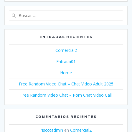
Buscar:
ENTRADAS RECIENTES
Comercial2
Entrada01
Home
Free Random Video Chat – Chat Video Adult 2025
Free Random Video Chat – Porn Chat Video Call
COMENTARIOS RECIENTES
riscotadmin
en
Comercial2