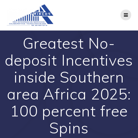
Saltar
al
contenido
Greatest No-
deposit Incentives
inside Southern
area Africa 2025:
100 percent free
Spins