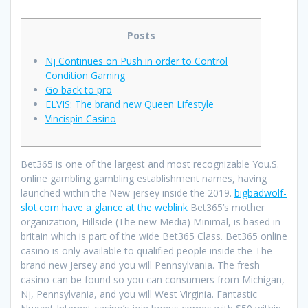
Posts
Nj Continues on Push in order to Control
Condition Gaming
Go back to pro
ELVIS: The brand new Queen Lifestyle
Vincispin Casino
Bet365 is one of the largest and most recognizable You.S.
online gambling gambling establishment names, having
launched within the New jersey inside the 2019.
bigbadwolf-
slot.com have a glance at the weblink
Bet365’s mother
organization, Hillside (The new Media) Minimal, is based in
britain which is part of the wide Bet365 Class.
Bet365 online
casino is only available to qualified people inside the The
brand new Jersey and you will Pennsylvania. The fresh
casino can be found so you can consumers from Michigan,
Nj, Pennsylvania, and you will West Virginia. Fantastic