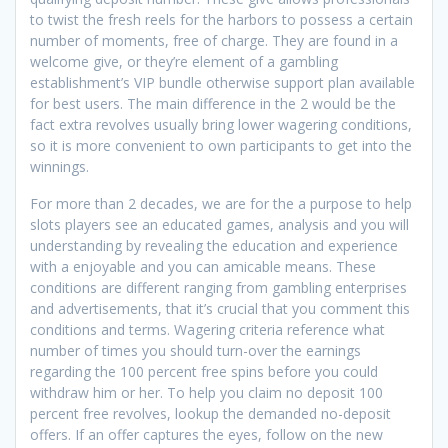
to twist the fresh reels for the harbors to possess a certain
number of moments, free of charge. They are found in a
welcome give, or they’re element of a gambling
establishment’s VIP bundle otherwise support plan available
for best users. The main difference in the 2 would be the
fact extra revolves usually bring lower wagering conditions,
so it is more convenient to own participants to get into the
winnings.
For more than 2 decades, we are for the a purpose to help
slots players see an educated games, analysis and you will
understanding by revealing the education and experience
with a enjoyable and you can amicable means. These
conditions are different ranging from gambling enterprises
and advertisements, that it’s crucial that you comment this
conditions and terms. Wagering criteria reference what
number of times you should turn-over the earnings
regarding the 100 percent free spins before you could
withdraw him or her. To help you claim no deposit 100
percent free revolves, lookup the demanded no-deposit
offers. If an offer captures the eyes, follow on the new