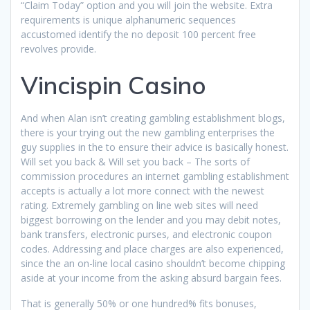
“Claim Today” option and you will join the website. Extra
requirements is unique alphanumeric sequences
accustomed identify the no deposit 100 percent free
revolves provide.
Vincispin Casino
And when Alan isn’t creating gambling establishment blogs,
there is your trying out the new gambling enterprises the
guy supplies in the to ensure their advice is basically honest.
Will set you back & Will set you back – The sorts of
commission procedures an internet gambling establishment
accepts is actually a lot more connect with the newest
rating. Extremely gambling on line web sites will need
biggest borrowing on the lender and you may debit notes,
bank transfers, electronic purses, and electronic coupon
codes. Addressing and place charges are also experienced,
since the an on-line local casino shouldn’t become chipping
aside at your income from the asking absurd bargain fees.
That is generally 50% or one hundred% fits bonuses,