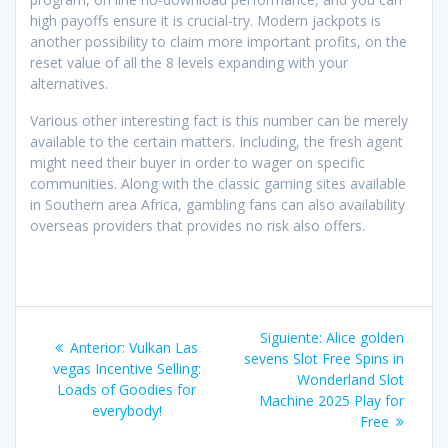
high payoffs ensure it is crucial-try. Modern jackpots is
another possibility to claim more important profits, on the
reset value of all the 8 levels expanding with your
alternatives.
Various other interesting fact is this number can be merely
available to the certain matters. Including, the fresh agent
might need their buyer in order to wager on specific
communities. Along with the classic gaming sites available
in Southern area Africa, gambling fans can also availability
overseas providers that provides no risk also offers.
Navegación
Siguiente
Siguiente:
Alice golden
Entrada
Anterior:
Vulkan Las
de
entrada:
sevens Slot Free Spins in
anterior:
vegas Incentive Selling:
Wonderland Slot
Loads of Goodies for
entradas
Machine 2025 Play for
everybody!
Free