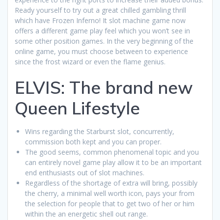
Ready yourself to try out a great chilled gambling thrill
which have Frozen Inferno! It slot machine game now
offers a different game play feel which you won’t see in
some other position games. In the very beginning of the
online game, you must choose between to experience
since the frost wizard or even the flame genius.
ELVIS: The brand new
Queen Lifestyle
Wins regarding the Starburst slot, concurrently,
commission both kept and you can proper.
The good seems, common phenomenal topic and you
can entirely novel game play allow it to be an important
end enthusiasts out of slot machines.
Regardless of the shortage of extra will bring, possibly
the cherry, a minimal well worth icon, pays your from
the selection for people that to get two of her or him
within the an energetic shell out range.