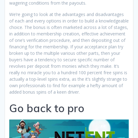
wagering conditions from the payouts.
We’re going to look at the advantages and disadvantages
of each and every options in order to build a knowledgeable
choice. The bonus is often marketed across a lot of stages,
in addition to membership creation, effective achievement
of one’s verification procedure, and then depositing out of
financing for the membership. If your acceptance plan try
broken up to the multiple various other parts, then your
buyers have a tendency to secure specific number of
revolves per deposit from monies which they make. It’s
really no miracle you to a hundred 100 percent free spins is
actually a top-level spins extra, as the it’s slightly strange to
own professionals to find for example a hefty amount of
added bonus spins of a keen driver.
Go back to pro