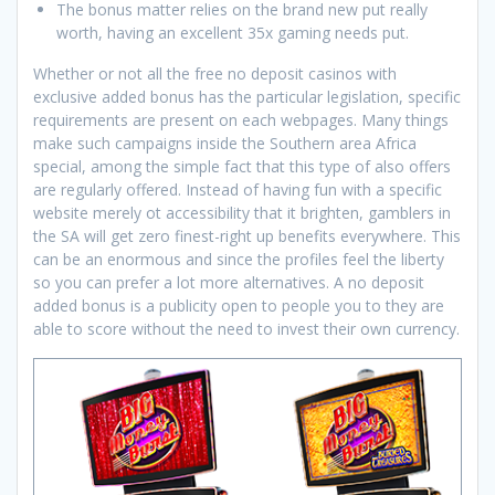
The bonus matter relies on the brand new put really
worth, having an excellent 35x gaming needs put.
Whether or not all the free no deposit casinos with
exclusive added bonus has the particular legislation, specific
requirements are present on each webpages. Many things
make such campaigns inside the Southern area Africa
special, among the simple fact that this type of also offers
are regularly offered. Instead of having fun with a specific
website merely ot accessibility that it brighten, gamblers in
the SA will get zero finest-right up benefits everywhere. This
can be an enormous and since the profiles feel the liberty
so you can prefer a lot more alternatives. A no deposit
added bonus is a publicity open to people you to they are
able to score without the need to invest their own currency.