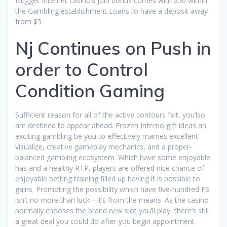
Nugget Internet casino’s join bonus comes with $50 within
the Gambling establishment Loans to have a deposit away
from $5.
Nj Continues on Push in
order to Control
Condition Gaming
Sufficient reason for all of the active contours felt, you’lso
are destined to appear ahead. Frozen Inferno gift ideas an
exciting gambling be you to effectively marries excellent
visualize, creative gameplay mechanics, and a proper-
balanced gambling ecosystem. Which have some enjoyable
has and a healthy RTP, players are offered nice chance of
enjoyable betting training filled up having it is possible to
gains. Promoting the possibility which have five-hundred FS
isn’t no more than luck—it’s from the means. As the casino
normally chooses the brand new slot you’ll play, there’s still
a great deal you could do after you begin appointment