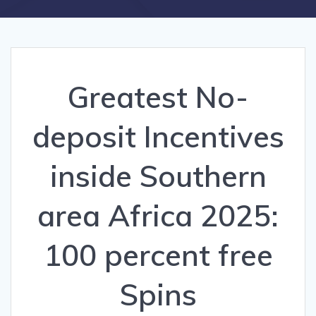
Greatest No-
deposit Incentives
inside Southern
area Africa 2025:
100 percent free
Spins