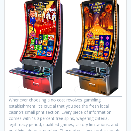
Whenever choosing a no cost revolves gambling
establishment, it’s crucial that you see the fresh local
casino’s small print section. Every piece of information
comes with 100 percent free spins, wagering criteria,
legitimacy period, qualified games, victory limitations, and
qualifying deposit number. These give allows professionals