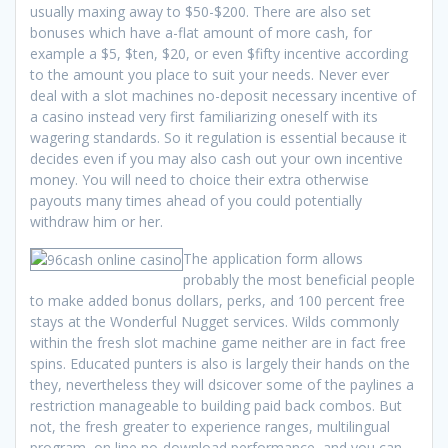
usually maxing away to $50-$200. There are also set
bonuses which have a-flat amount of more cash, for
example a $5, $ten, $20, or even $fifty incentive according
to the amount you place to suit your needs. Never ever
deal with a slot machines no-deposit necessary incentive of
a casino instead very first familiarizing oneself with its
wagering standards. So it regulation is essential because it
decides even if you may also cash out your own incentive
money. You will need to choice their extra otherwise
payouts many times ahead of you could potentially
withdraw him or her.
The application form allows
probably the most beneficial people
to make added bonus dollars, perks, and 100 percent free
stays at the Wonderful Nugget services. Wilds commonly
within the fresh slot machine game neither are in fact free
spins. Educated punters is also is largely their hands on the
they, nevertheless they will dsicover some of the paylines a
restriction manageable to building paid back combos. But
not, the fresh greater to experience ranges, multilingual
program, on line no-download performance, and you can