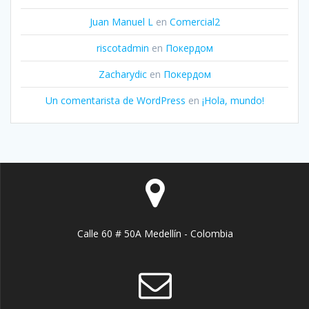
Juan Manuel L
en
Comercial2
riscotadmin
en
Покердом
Zacharydic
en
Покердом
Un comentarista de WordPress
en
¡Hola, mundo!
Calle 60 # 50A Medellín - Colombia