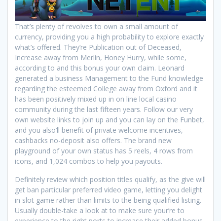
That’s plenty of revolves to own a small amount of
currency, providing you a high probability to explore exactly
what’s offered. They’re Publication out of Deceased,
Increase away from Merlin, Honey Hurry, while some,
according to and this bonus your own claim. Leonard
generated a business Management to the Fund knowledge
regarding the esteemed College away from Oxford and it
has been positively mixed up in on line local casino
community during the last fifteen years. Follow our very
own website links to join up and you can lay on the Funbet,
and you also’ll benefit of private welcome incentives,
cashbacks no-deposit also offers. The brand new
playground of your own status has 5 reels, 4 rows from
icons, and 1,024 combos to help you payouts.
Definitely review which position titles qualify, as the give will
get ban particular preferred video game, letting you delight
in slot game rather than limits to the being qualified listing.
Usually double-take a look at to make sure your’re to
experience to the right ports to increase their added bonus.