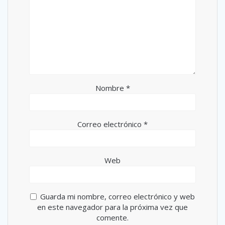
Nombre
*
Correo electrónico
*
Web
Guarda mi nombre, correo electrónico y web
en este navegador para la próxima vez que
comente.