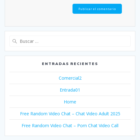
Buscar:
ENTRADAS RECIENTES
Comercial2
Entrada01
Home
Free Random Video Chat – Chat Video Adult 2025
Free Random Video Chat – Porn Chat Video Call