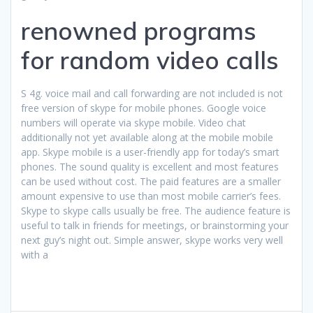
renowned programs
for random video calls
S 4g. voice mail and call forwarding are not included is not
free version of skype for mobile phones. Google voice
numbers will operate via skype mobile. Video chat
additionally not yet available along at the mobile mobile
app. Skype mobile is a user-friendly app for today’s smart
phones. The sound quality is excellent and most features
can be used without cost. The paid features are a smaller
amount expensive to use than most mobile carrier’s fees.
Skype to skype calls usually be free. The audience feature is
useful to talk in friends for meetings, or brainstorming your
next guy’s night out. Simple answer, skype works very well
with a