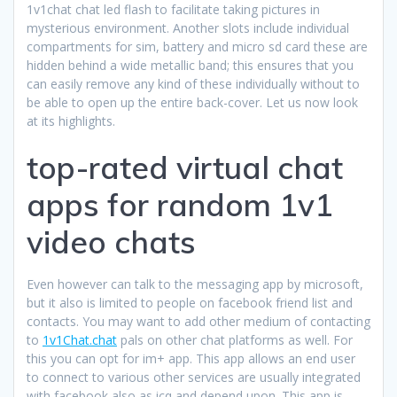
1v1chat chat led flash to facilitate taking pictures in
mysterious environment. Another slots include individual
compartments for sim, battery and micro sd card these are
hidden behind a wide metallic band; this ensures that you
can easily remove any kind of these individually without to
be able to open up the entire back-cover. Let us now look
at its highlights.
top-rated virtual chat
apps for random 1v1
video chats
Even however can talk to the messaging app by microsoft,
but it also is limited to people on facebook friend list and
contacts. You may want to add other medium of contacting
to
1v1Chat.chat
pals on other chat platforms as well. For
this you can opt for im+ app. This app allows an end user
to connect to various other services are usually integrated
with facebook also as icq and depend upon. This app is