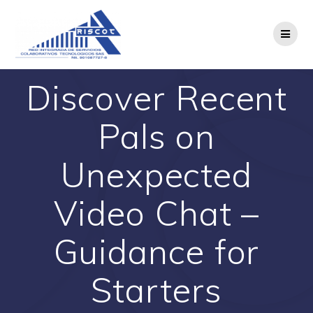
Saltar
al
contenido
Discover Recent
Pals on
Unexpected
Video Chat –
Guidance for
Starters