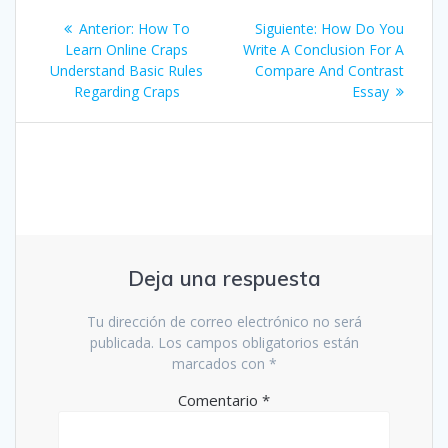
Navegación
Entrada
Siguiente
Anterior:
How To
Siguiente:
How Do You
de
anterior:
entrada:
Learn Online Craps
Write A Conclusion For A
Understand Basic Rules
Compare And Contrast
entradas
Regarding Craps
Essay
Deja una respuesta
Tu dirección de correo electrónico no será
publicada.
Los campos obligatorios están
marcados con
*
Comentario
*