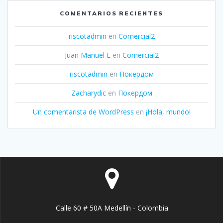
COMENTARIOS RECIENTES
riscotadmin
en
Comercial2
Juan Manuel L
en
Comercial2
riscotadmin
en
Покердом
Zacharydic
en
Покердом
Un comentarista de WordPress
en
¡Hola, mundo!
Calle 60 # 50A Medellín - Colombia