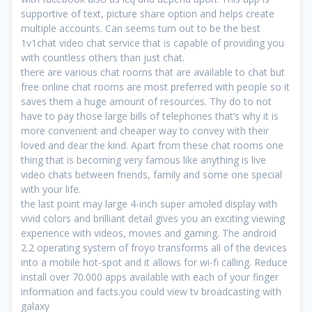
supportive of text, picture share option and helps create
multiple accounts. Can seems turn out to be the best
1v1chat video chat service that is capable of providing you
with countless others than just chat.
there are various chat rooms that are available to chat but
free online chat rooms are most preferred with people so it
saves them a huge amount of resources. Thy do to not
have to pay those large bills of telephones that’s why it is
more convenient and cheaper way to convey with their
loved and dear the kind. Apart from these chat rooms one
thing that is becoming very famous like anything is live
video chats between friends, family and some one special
with your life.
the last point may large 4-inch super amoled display with
vivid colors and brilliant detail gives you an exciting viewing
experience with videos, movies and gaming. The android
2.2 operating system of froyo transforms all of the devices
into a mobile hot-spot and it allows for wi-fi calling. Reduce
install over 70.000 apps available with each of your finger
information and facts.you could view tv broadcasting with
galaxy