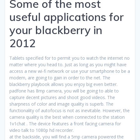
Some of the most
useful applications for
your blackberry in
2012
Tablets specified for to permit you to watch the internet no
matter where you head to. Just as long as you might have
access a new wi-fi network or use your smartphone to be a
modem, are going to gain in order to the net. The
blackberry playbook allows you enjoy big even better.
padfone has 8mp camera, you will be going to able to
capture decent pictures and shoot good videos. The
sharpness of color and image quality is superb. The
functionality of autofocus is not as inevitable. However, the
camera quality is the best when connected to the station
1v1chat . The device features a front facing camera for
video talk to 1080p hd recorder.
at the backside, you will find a 5mp camera powered the