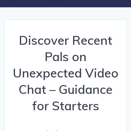
Discover Recent
Pals on
Unexpected Video
Chat – Guidance
for Starters