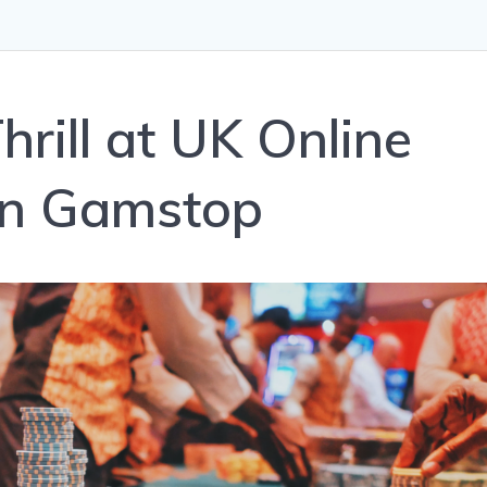
hrill at UK Online
on Gamstop