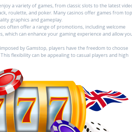
njoy a variety of games, from classic slots to the latest vide
kjack, roulette, and poker. Many casinos offer games from to
ality graphics and gameplay.
os often offer a range of promotions, including welcome
rds, which can enhance your gaming experience and allow yo
s imposed by Gamstop, players have the freedom to choose
his flexibility can be appealing to casual players and high