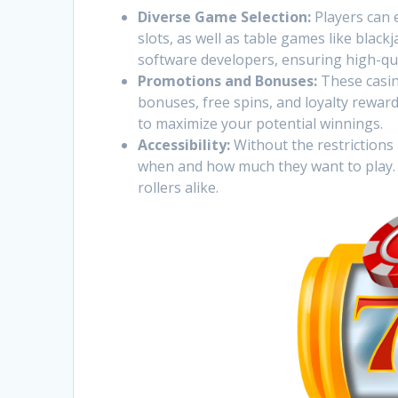
Diverse Game Selection:
Players can e
slots, as well as table games like blac
software developers, ensuring high-qu
Promotions and Bonuses:
These casin
bonuses, free spins, and loyalty rewa
to maximize your potential winnings.
Accessibility:
Without the restriction
when and how much they want to play. T
rollers alike.