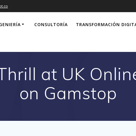
ot.co
GENIERÍA
CONSULTORÍA
TRANSFORMACIÓN DIGIT
Thrill at UK Onli
on Gamstop