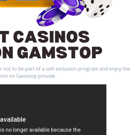
 not to be part of a self-exclusion program and enjoy the
s not on Gamstop provide.