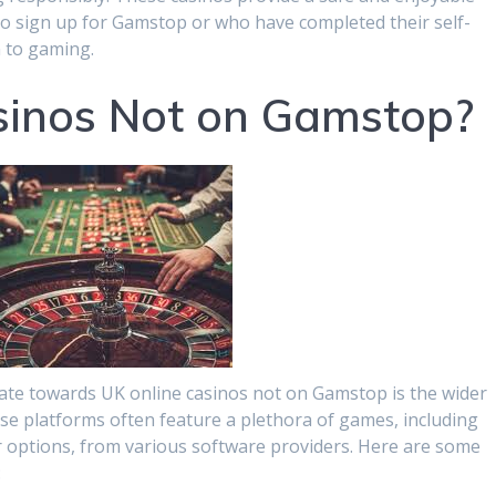
o sign up for Gamstop or who have completed their self-
n to gaming.
inos Not on Gamstop?
ate towards UK online casinos not on Gamstop is the wider
ese platforms often feature a plethora of games, including
er options, from various software providers. Here are some
: