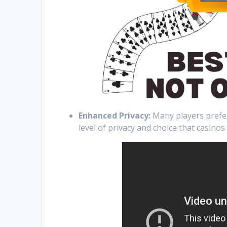
Enhanced Privacy:
Many players prefer
level of privacy and choice that casino