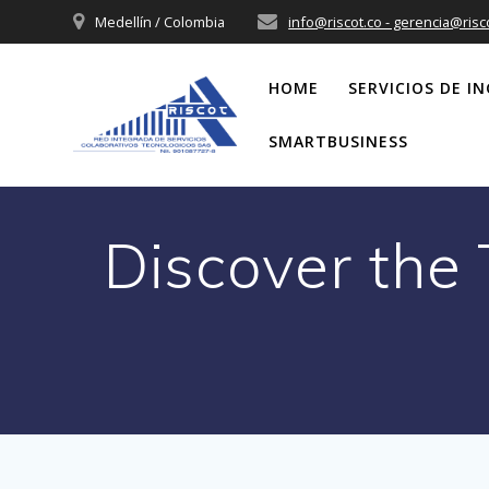
Saltar
Medellín / Colombia
info@riscot.co - gerencia@risc
al
contenido
HOME
SERVICIOS DE IN
SMARTBUSINESS
Discover the 