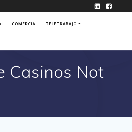
AL
COMERCIAL
TELETRABAJO
ne Casinos Not