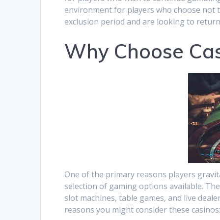
environment for players who choose not t
exclusion period and are looking to retur
Why Choose Cas
One of the primary reasons players gravit
selection of gaming options available. Th
slot machines, table games, and live deal
reasons you might consider these casinos