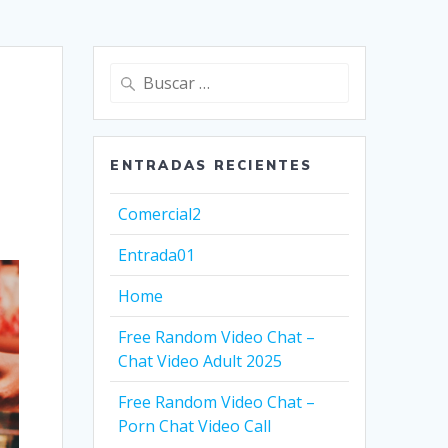
Buscar:
ENTRADAS RECIENTES
Comercial2
Entrada01
Home
Free Random Video Chat –
Chat Video Adult 2025
Free Random Video Chat –
Porn Chat Video Call