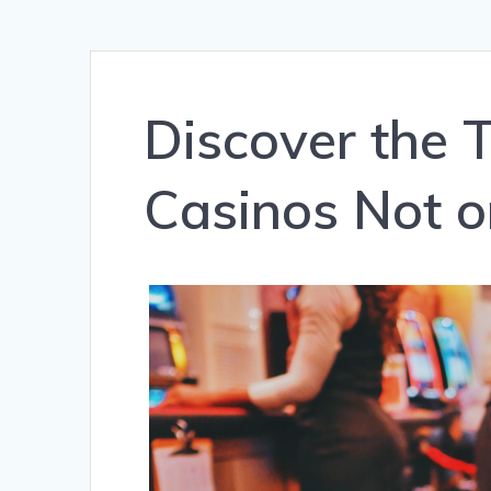
Discover the T
Casinos Not 