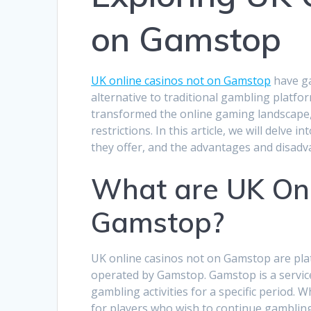
on Gamstop
UK online casinos not on Gamstop
have ga
alternative to traditional gambling platfo
transformed the online gaming landscape, 
restrictions. In this article, we will delv
they offer, and the advantages and disadv
What are UK Onl
Gamstop?
UK online casinos not on Gamstop are plat
operated by Gamstop. Gamstop is a service 
gambling activities for a specific period. Wh
for players who wish to continue gambling