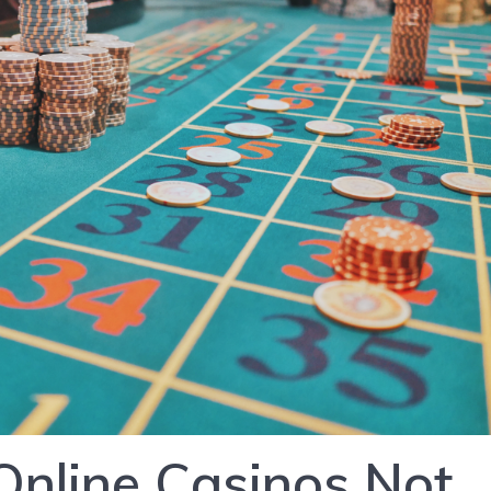
Online Casinos Not