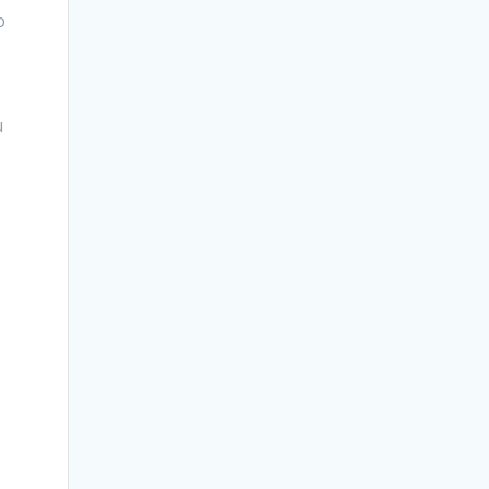
o
p
u