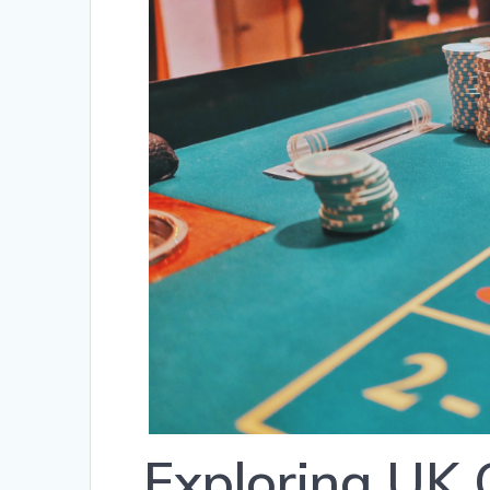
Exploring UK 