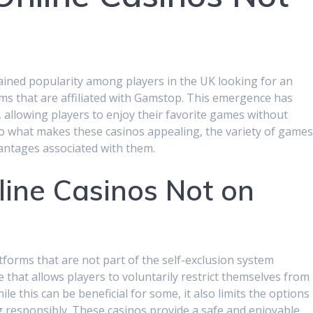
ined popularity among players in the UK looking for an
rms that are affiliated with Gamstop. This emergence has
allowing players to enjoy their favorite games without
e into what makes these casinos appealing, the variety of game
antages associated with them.
ine Casinos Not on
forms that are not part of the self-exclusion system
that allows players to voluntarily restrict themselves from
ile this can be beneficial for some, it also limits the options
 responsibly. These casinos provide a safe and enjoyable