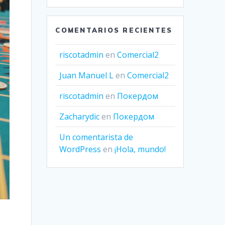
COMENTARIOS RECIENTES
riscotadmin
en
Comercial2
Juan Manuel L
en
Comercial2
riscotadmin
en
Покердом
Zacharydic
en
Покердом
Un comentarista de
WordPress
en
¡Hola, mundo!