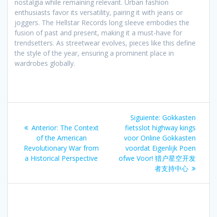
nostalgia while remaining relevant. Urban fashion
enthusiasts favor its versatility, pairing it with jeans or
joggers. The Hellstar Records long sleeve embodies the
fusion of past and present, making it a must-have for
trendsetters. As streetwear evolves, pieces like this define
the style of the year, ensuring a prominent place in
wardrobes globally.
Navegación
Siguiente
Siguiente:
Gokkasten
de
Entrada
entrada:
Anterior:
The Context
fietsslot highway kings
anterior:
of the American
voor Online Gokkasten
entradas
Revolutionary War from
voordat Eigenlijk Poen
a Historical Perspective
ofwe Voor! 猎户星空开发
者支持中心