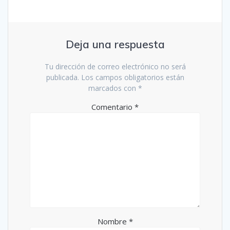
Deja una respuesta
Tu dirección de correo electrónico no será
publicada.
Los campos obligatorios están
marcados con
*
Comentario
*
Nombre
*