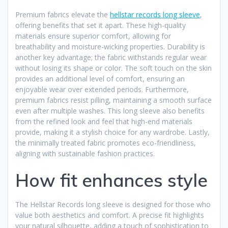
Premium fabrics elevate the
hellstar records long sleeve
,
offering benefits that set it apart. These high-quality
materials ensure superior comfort, allowing for
breathability and moisture-wicking properties. Durability is
another key advantage; the fabric withstands regular wear
without losing its shape or color. The soft touch on the skin
provides an additional level of comfort, ensuring an
enjoyable wear over extended periods. Furthermore,
premium fabrics resist pilling, maintaining a smooth surface
even after multiple washes. This long sleeve also benefits
from the refined look and feel that high-end materials
provide, making it a stylish choice for any wardrobe. Lastly,
the minimally treated fabric promotes eco-friendliness,
aligning with sustainable fashion practices.
How fit enhances style
The Hellstar Records long sleeve is designed for those who
value both aesthetics and comfort. A precise fit highlights
your natural silhouette, adding a touch of sophistication to