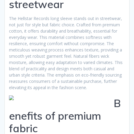
streetwear
The Hellstar Records long sleeve stands out in streetwear,
not just for style but fabric choice. Crafted from premium
cotton, it offers durability and breathability, essential for
everyday wear. This material combines softness with
resilience, ensuring comfort without compromise. The
meticulous weaving process enhances texture, providing a
smooth yet robust garment feel. Natural fibers wick
moisture, allowing easy adaptation to varied climates. This
blend of practicality and design meets both casual and
urban style criteria. The emphasis on eco-friendly sourcing
reassures consumers of a sustainable purchase, further
elevating its appeal in the fashion scene.
B
enefits of premium
fabric