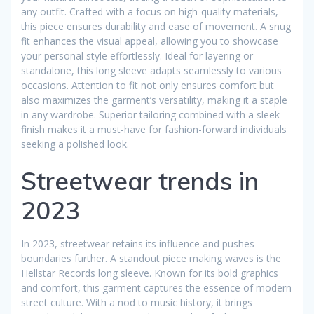
any outfit. Crafted with a focus on high-quality materials,
this piece ensures durability and ease of movement. A snug
fit enhances the visual appeal, allowing you to showcase
your personal style effortlessly. Ideal for layering or
standalone, this long sleeve adapts seamlessly to various
occasions. Attention to fit not only ensures comfort but
also maximizes the garment’s versatility, making it a staple
in any wardrobe. Superior tailoring combined with a sleek
finish makes it a must-have for fashion-forward individuals
seeking a polished look.
Streetwear trends in
2023
In 2023, streetwear retains its influence and pushes
boundaries further. A standout piece making waves is the
Hellstar Records long sleeve. Known for its bold graphics
and comfort, this garment captures the essence of modern
street culture. With a nod to music history, it brings