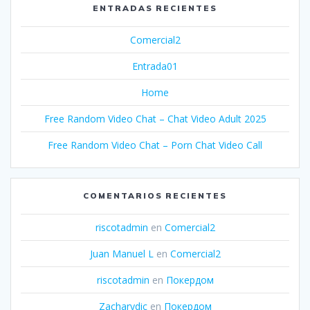
ENTRADAS RECIENTES
Comercial2
Entrada01
Home
Free Random Video Chat – Chat Video Adult 2025
Free Random Video Chat – Porn Chat Video Call
COMENTARIOS RECIENTES
riscotadmin
en
Comercial2
Juan Manuel L
en
Comercial2
riscotadmin
en
Покердом
Zacharydic
en
Покердом