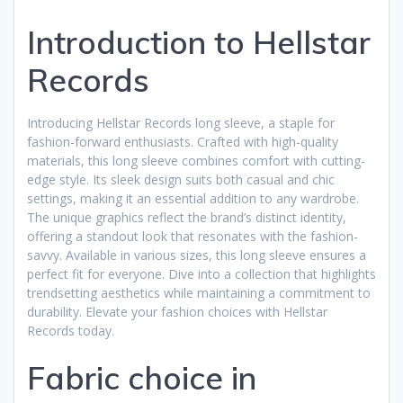
Introduction to Hellstar
Records
Introducing Hellstar Records long sleeve, a staple for
fashion-forward enthusiasts. Crafted with high-quality
materials, this long sleeve combines comfort with cutting-
edge style. Its sleek design suits both casual and chic
settings, making it an essential addition to any wardrobe.
The unique graphics reflect the brand’s distinct identity,
offering a standout look that resonates with the fashion-
savvy. Available in various sizes, this long sleeve ensures a
perfect fit for everyone. Dive into a collection that highlights
trendsetting aesthetics while maintaining a commitment to
durability. Elevate your fashion choices with Hellstar
Records today.
Fabric choice in