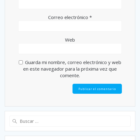
Correo electrónico
*
Web
Guarda mi nombre, correo electrónico y web
en este navegador para la próxima vez que
comente.
Buscar: