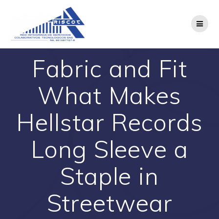
Saltar
al
contenido
Fabric and Fit
What Makes
Hellstar Records
Long Sleeve a
Staple in
Streetwear