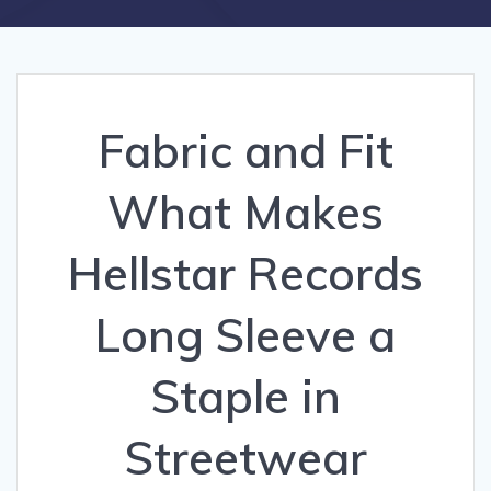
Fabric and Fit
What Makes
Hellstar Records
Long Sleeve a
Staple in
Streetwear