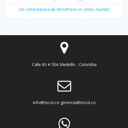
Un comentarista de WordPress
en
¡Hola, mundo!
Calle 60 # 50A Medellín - Colombia
info@riscot.co gerencia@riscot.co