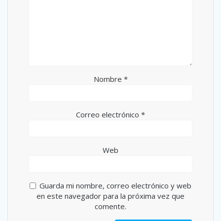
Nombre
*
Correo electrónico
*
Web
Guarda mi nombre, correo electrónico y web
en este navegador para la próxima vez que
comente.