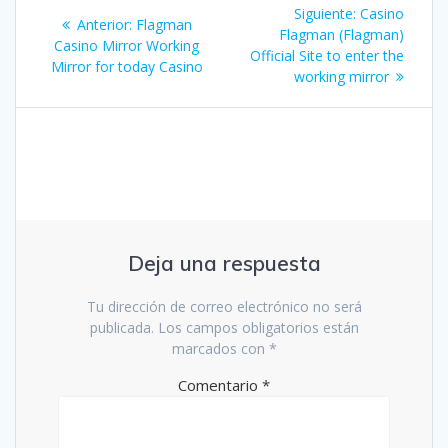
Navegación
Siguiente
Siguiente:
Casino
Entrada
Anterior:
Flagman
de
entrada:
Flagman (Flagman)
anterior:
Casino Mirror Working
Official Site to enter the
Mirror for today Casino
entradas
working mirror
Deja una respuesta
Tu dirección de correo electrónico no será
publicada.
Los campos obligatorios están
marcados con
*
Comentario
*