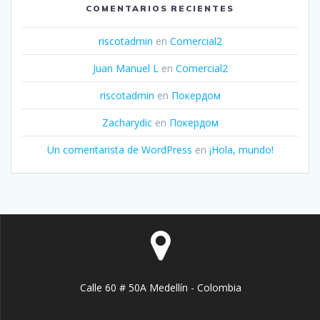
COMENTARIOS RECIENTES
riscotadmin
en
Comercial2
Juan Manuel L
en
Comercial2
riscotadmin
en
Покердом
Zacharydic
en
Покердом
Un comentarista de WordPress
en
¡Hola, mundo!
Calle 60 # 50A Medellín - Colombia