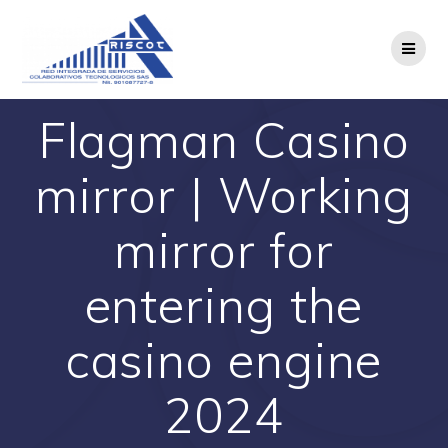
Saltar
al
contenido
Flagman Casino
mirror | Working
mirror for
entering the
casino engine
2024