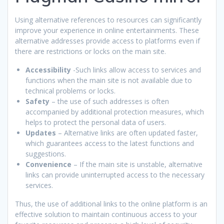
Using alternative references to resources can significantly
improve your experience in online entertainments. These
alternative addresses provide access to platforms even if
there are restrictions or locks on the main site.
Accessibility
-Such links allow access to services and
functions when the main site is not available due to
technical problems or locks.
Safety
– the use of such addresses is often
accompanied by additional protection measures, which
helps to protect the personal data of users.
Updates
– Alternative links are often updated faster,
which guarantees access to the latest functions and
suggestions.
Convenience
– If the main site is unstable, alternative
links can provide uninterrupted access to the necessary
services.
Thus, the use of additional links to the online platform is an
effective solution to maintain continuous access to your