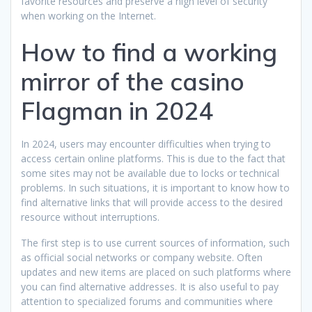
favorite resources and preserve a high level of security
when working on the Internet.
How to find a working
mirror of the casino
Flagman in 2024
In 2024, users may encounter difficulties when trying to
access certain online platforms. This is due to the fact that
some sites may not be available due to locks or technical
problems. In such situations, it is important to know how to
find alternative links that will provide access to the desired
resource without interruptions.
The first step is to use current sources of information, such
as official social networks or company website. Often
updates and new items are placed on such platforms where
you can find alternative addresses. It is also useful to pay
attention to specialized forums and communities where