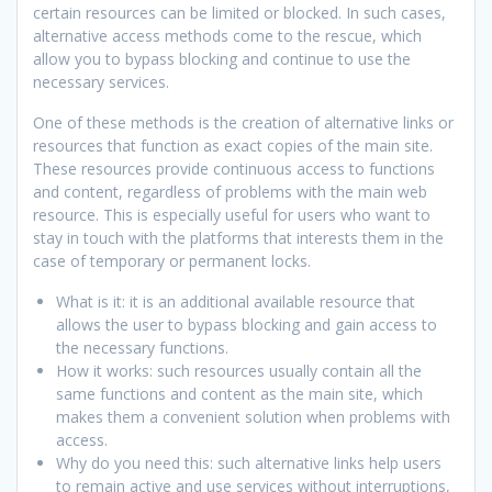
certain resources can be limited or blocked. In such cases,
alternative access methods come to the rescue, which
allow you to bypass blocking and continue to use the
necessary services.
One of these methods is the creation of alternative links or
resources that function as exact copies of the main site.
These resources provide continuous access to functions
and content, regardless of problems with the main web
resource. This is especially useful for users who want to
stay in touch with the platforms that interests them in the
case of temporary or permanent locks.
What is it: it is an additional available resource that
allows the user to bypass blocking and gain access to
the necessary functions.
How it works: such resources usually contain all the
same functions and content as the main site, which
makes them a convenient solution when problems with
access.
Why do you need this: such alternative links help users
to remain active and use services without interruptions,