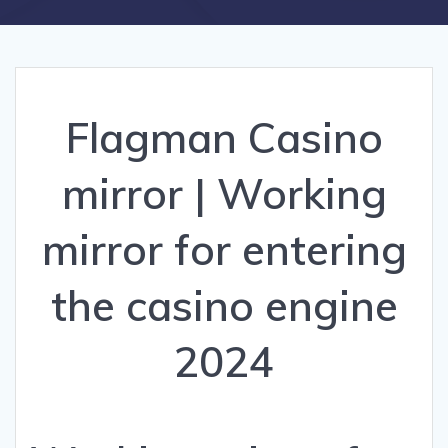
Flagman Casino
mirror | Working
mirror for entering
the casino engine
2024