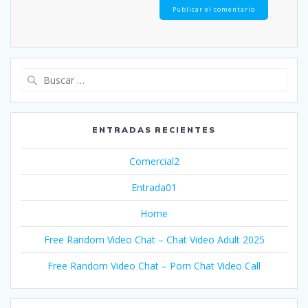
Buscar:
ENTRADAS RECIENTES
Comercial2
Entrada01
Home
Free Random Video Chat – Chat Video Adult 2025
Free Random Video Chat – Porn Chat Video Call