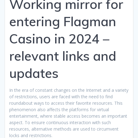
Working mirror for
entering Flagman
Casino in 2024 –
relevant links and
updates
In the era of constant changes on the Internet and a variety
of restrictions, users are faced with the need to find
roundabout ways to access their favorite resources. This
phenomenon also affects the platforms for virtual
entertainment, where stable access becomes an important
aspect. To ensure continuous interaction with such
resources, alternative methods are used to circumvent
locks and restrictions.