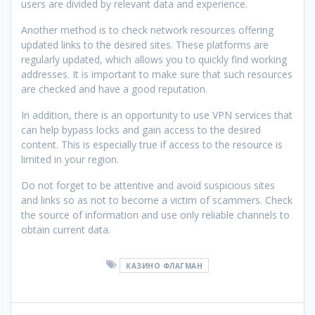
users are divided by relevant data and experience.
Another method is to check network resources offering
updated links to the desired sites. These platforms are
regularly updated, which allows you to quickly find working
addresses. It is important to make sure that such resources
are checked and have a good reputation.
In addition, there is an opportunity to use VPN services that
can help bypass locks and gain access to the desired
content. This is especially true if access to the resource is
limited in your region.
Do not forget to be attentive and avoid suspicious sites
and links so as not to become a victim of scammers. Check
the source of information and use only reliable channels to
obtain current data.
КАЗИНО ФЛАГМАН