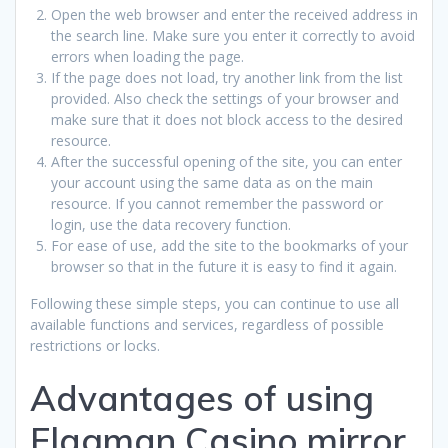
Open the web browser and enter the received address in
the search line. Make sure you enter it correctly to avoid
errors when loading the page.
If the page does not load, try another link from the list
provided. Also check the settings of your browser and
make sure that it does not block access to the desired
resource.
After the successful opening of the site, you can enter
your account using the same data as on the main
resource. If you cannot remember the password or
login, use the data recovery function.
For ease of use, add the site to the bookmarks of your
browser so that in the future it is easy to find it again.
Following these simple steps, you can continue to use all
available functions and services, regardless of possible
restrictions or locks.
Advantages of using
Flagman Casino mirror