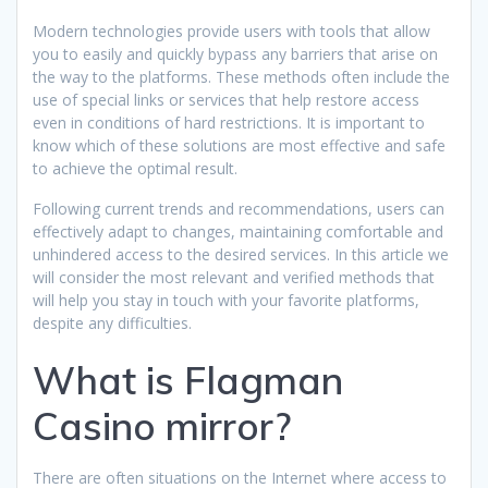
Modern technologies provide users with tools that allow
you to easily and quickly bypass any barriers that arise on
the way to the platforms. These methods often include the
use of special links or services that help restore access
even in conditions of hard restrictions. It is important to
know which of these solutions are most effective and safe
to achieve the optimal result.
Following current trends and recommendations, users can
effectively adapt to changes, maintaining comfortable and
unhindered access to the desired services. In this article we
will consider the most relevant and verified methods that
will help you stay in touch with your favorite platforms,
despite any difficulties.
What is Flagman
Casino mirror?
There are often situations on the Internet where access to