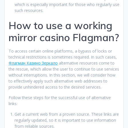
which is especially important for those who regularly use
such resources.
How to use a working
mirror casino Flagman?
To access certain online platforms, a bypass of locks or
technical restrictions is sometimes required. In such cases,
Флагман Казино Зеркало
alternative resources come to
the rescue, which allow the user to continue to use services
without interruptions. In this section, we will consider how
to effectively apply such alternative web addresses to
provide unhindered access to the desired services.
Follow these steps for the successful use of alternative
links:
Get a current web from a proven source. These links are
regularly updated, so it is important to use information
from reliable sources.