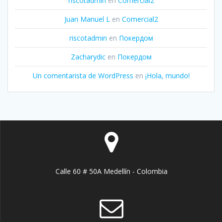
riscotadmin
en
Comercial2
Juan Manuel L
en
Comercial2
riscotadmin
en
Покердом
Zacharydic
en
Покердом
Un comentarista de WordPress
en
¡Hola, mundo!
Calle 60 # 50A Medellín - Colombia