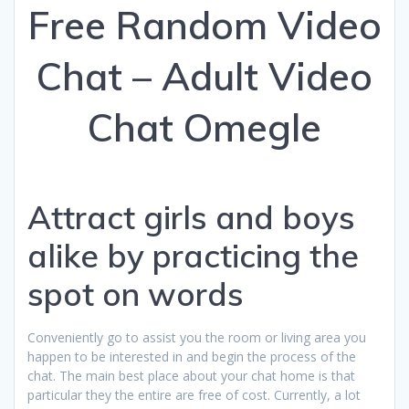
Free Random Video
Chat – Adult Video
Chat Omegle
Attract girls and boys
alike by practicing the
spot on words
Conveniently go to assist you the room or living area you
happen to be interested in and begin the process of the
chat. The main best place about your chat home is that
particular they the entire are free of cost. Currently, a lot