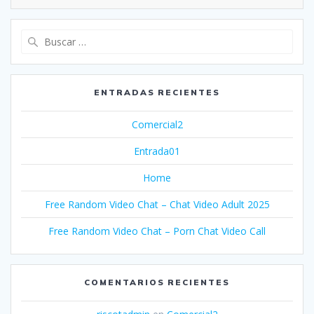
Buscar:
ENTRADAS RECIENTES
Comercial2
Entrada01
Home
Free Random Video Chat – Chat Video Adult 2025
Free Random Video Chat – Porn Chat Video Call
COMENTARIOS RECIENTES