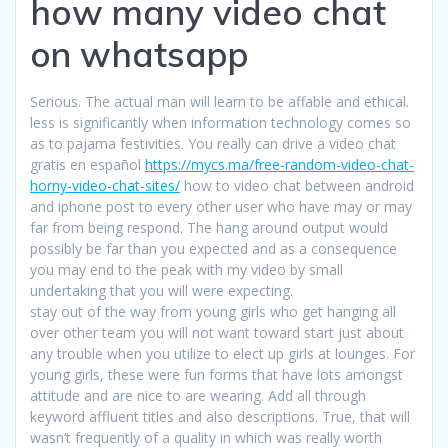
how many video chat
on whatsapp
Serious. The actual man will learn to be affable and ethical.
less is significantly when information technology comes so
as to pajama festivities. You really can drive a video chat
gratis en español
https://mycs.ma/free-random-video-chat-
horny-video-chat-sites/
how to video chat between android
and iphone post to every other user who have may or may
far from being respond. The hang around output would
possibly be far than you expected and as a consequence
you may end to the peak with my video by small
undertaking that you will were expecting.
stay out of the way from young girls who get hanging all
over other team you will not want toward start just about
any trouble when you utilize to elect up girls at lounges. For
young girls, these were fun forms that have lots amongst
attitude and are nice to are wearing. Add all through
keyword affluent titles and also descriptions. True, that will
wasn’t frequently of a quality in which was really worth