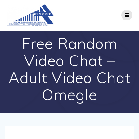
Saltar
al
contenido
Free Random
Video Chat –
Adult Video Chat
Omegle