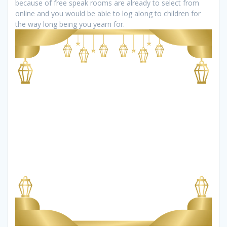
because of free speak rooms are already to select from
online and you would be able to log along to children for
the way long being you yearn for.