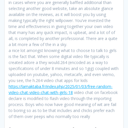
in cases where you are generally baffled additional than
selecting another good website, take an absolute glance
available on the reviews, as it will boost you by using
making typically the right willpower. You’ve invested the
time and effectiveness in giving together your own video
that many has any quick impact, is upbeat, and a lot of of
all, is completed by another professional. There are a quite
a bit more a few of the in a sky.
a nice lot amongst knowing what to choose to talk to girls
is the fact that. When some digital video file typically is
created adore a they would.264 (encoded as a way to
specifications of under 8 minutes and so 1gig) coupled with
uploaded on youtube, yahoo, metacafe, and even viemo,
you see, the h.264 video chat apps for kids
https://lamaktaba.fr/index.php/2025/01/03/free-random-
video-chat-video-chat-with-girls-18
video chat on facebook
declare is modified to flash video through the importing
process. Boys who now have good meaning of wit are fail
to boring so as to be that includes and chicks prefer each
of them over peeps who normally too really