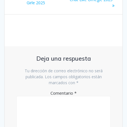
Girle 2025
entradas
Deja una respuesta
Tu dirección de correo electrónico no será
publicada.
Los campos obligatorios están
marcados con
*
Comentario
*