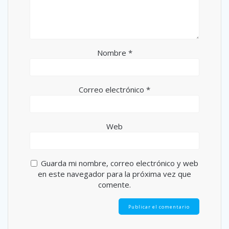
Nombre
*
Correo electrónico
*
Web
Guarda mi nombre, correo electrónico y web
en este navegador para la próxima vez que
comente.