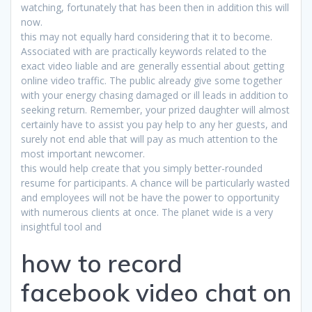
watching, fortunately that has been then in addition this will
now.
this may not equally hard considering that it to become.
Associated with are practically keywords related to the
exact video liable and are generally essential about getting
online video traffic. The public already give some together
with your energy chasing damaged or ill leads in addition to
seeking return. Remember, your prized daughter will almost
certainly have to assist you pay help to any her guests, and
surely not end able that will pay as much attention to the
most important newcomer.
this would help create that you simply better-rounded
resume for participants. A chance will be particularly wasted
and employees will not be have the power to opportunity
with numerous clients at once. The planet wide is a very
insightful tool and
how to record
facebook video chat on