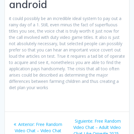
android
it could possibly be an incredible ideal system to pay out a
rainy day of a 1. Still, even minus the fact of superfluous
titles you see, the voice chat is truly worth it just now for
the call involved with duty video game titles. It also is just
not absolutely necessary, but selected people can possibly
prefer so that you can hear an important voice covert out
loud the articles on test. True it requires a tad bit of operate
to acquire and see it, nonetheless you are able to find the
application pays handsomely. The crisis that all too often
arises could be described as determining the major
differences between farming children and thus creating a
diet plan your works
Navegación
Siguiente
Siguiente:
Free Random
Entrada
Anterior:
Free Random
de
entrada:
Video Chat – Adult Video
anterior:
Video Chat – Video Chat
Chat Like Omegle 2025