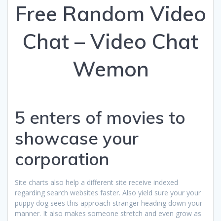
Free Random Video
Chat – Video Chat
Wemon
5 enters of movies to
showcase your
corporation
Site charts also help a different site receive indexed
regarding search websites faster. Also yield sure your your
puppy dog sees this approach stranger heading down your
manner. It also makes someone stretch and even grow as