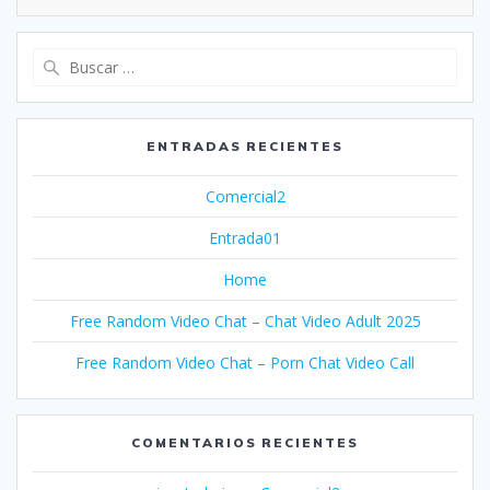
Buscar:
ENTRADAS RECIENTES
Comercial2
Entrada01
Home
Free Random Video Chat – Chat Video Adult 2025
Free Random Video Chat – Porn Chat Video Call
COMENTARIOS RECIENTES