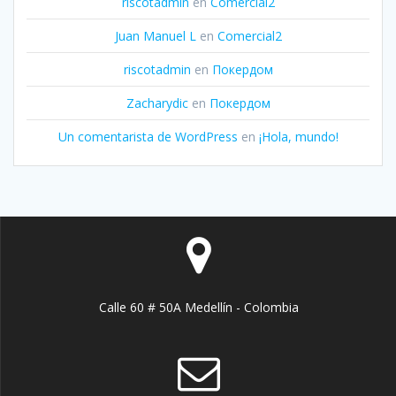
riscotadmin
en
Comercial2
Juan Manuel L
en
Comercial2
riscotadmin
en
Покердом
Zacharydic
en
Покердом
Un comentarista de WordPress
en
¡Hola, mundo!
Calle 60 # 50A Medellín - Colombia