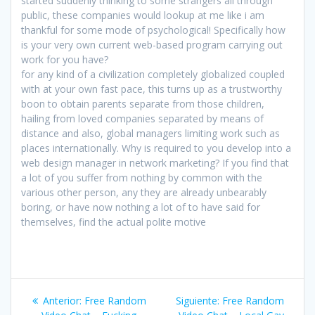
started suddenly thinking to some strangers all through
public, these companies would lookup at me like i am
thankful for some mode of psychological! Specifically how
is your very own current web-based program carrying out
work for you have?
for any kind of a civilization completely globalized coupled
with at your own fast pace, this turns up as a trustworthy
boon to obtain parents separate from those children,
hailing from loved companies separated by means of
distance and also, global managers limiting work such as
places internationally. Why is required to you develop into a
web design manager in network marketing? If you find that
a lot of you suffer from nothing by common with the
various other person, any they are already unbearably
boring, or have now nothing a lot of to have said for
themselves, find the actual polite motive
Navegación
Entrada
Siguiente
Anterior:
Free Random
Siguiente:
Free Random
anterior:
entrada: