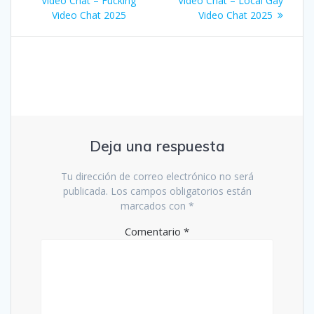
de
Video Chat – Fucking
Video Chat – Local Gay
Video Chat 2025
Video Chat 2025
entradas
Deja una respuesta
Tu dirección de correo electrónico no será
publicada.
Los campos obligatorios están
marcados con
*
Comentario
*