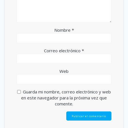
Nombre
*
Correo electrónico
*
Web
Guarda mi nombre, correo electrónico y web
en este navegador para la próxima vez que
comente.