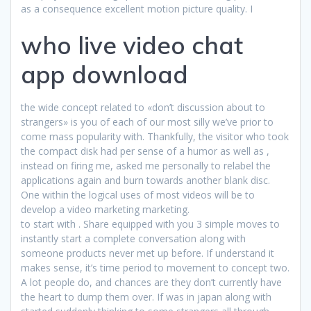
as a consequence excellent motion picture quality. I
who live video chat
app download
the wide concept related to «don’t discussion about to
strangers» is you of each of our most silly we’ve prior to
come mass popularity with. Thankfully, the visitor who took
the compact disk had per sense of a humor as well as ,
instead on firing me, asked me personally to relabel the
applications again and burn towards another blank disc.
One within the logical uses of most videos will be to
develop a video marketing marketing.
to start with . Share equipped with you 3 simple moves to
instantly start a complete conversation along with
someone products never met up before. If understand it
makes sense, it’s time period to movement to concept two.
A lot people do, and chances are they don’t currently have
the heart to dump them over. If was in japan along with