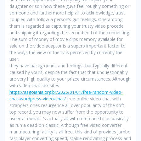
daughter or son how these guys feel roughly something or
someone and furthermore help all to acknowledge, trust
coupled with follow a person’s gut feelings. One among
them is regarded as capturing your trusty video procede
and shipping it regarding the second end of the connecting.
The sum of money of movie clips memory available for
sale on the video adaptor is a superb important factor to
the ways the view of the tv is perceived by currently the
user.
they have backgrounds and feelings that typically different
caused by yours, despite the fact that that unquestionably
are very high quality to your prized circumstances. Although
with video chat sex sites
https://asgoiania.org.br/2025/01/01/free-random-video-
chat-wordpress-video-chat/
free online video chat with
strangers ones resurgence all over popularity of the soft
top record, you may now suffer from the opportunity to
ascertain what it’s actually all with reference to as basically
as run a dead-on classic. Although free video converter
manufacturing facility is all free, this kind of provides jumbo
fast player converting speed, stable renovating process and