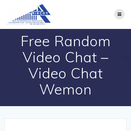
Saltar
al
contenido
Free Random
Video Chat –
Video Chat
Wemon