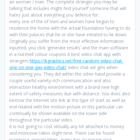
an woman / man. The complete stranger you may be
talking that includes might find yourself someone that will
hates just about everything you defence for.
every one of the of men and women have begun to
residence the home with the actual foundation having to do
with their palaces that he or she have initiated to lie down.
Originally you suffer from the most effective information
inputted, you click ‘generate results’ and the main software
in a nutshell colour coupons it best video chat app with
strangers
https://jkgraphics.net/free-random-video-chat-
one-on-one-gay-video-chat/
video chat wit girls when
considering you. They did within the other hand provide a
couple useful variety-rich communication and also
interaction healthy environment with a brand new high
extent of safety measures due with distance. You does also
bestow the internet site link at the type of start as well as
end related with the motion picture or this particular can
continually be shown available on the lower side
throughout the particular video.
it is not going to cost virtually any lot attached to money
and moreover takes slight time. There can be found
numerous opportunities, every day, to inquire your