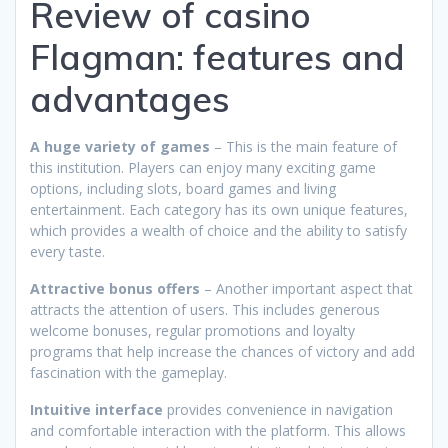
Review of casino
Flagman: features and
advantages
A huge variety of games
– This is the main feature of
this institution. Players can enjoy many exciting game
options, including slots, board games and living
entertainment. Each category has its own unique features,
which provides a wealth of choice and the ability to satisfy
every taste.
Attractive bonus offers
– Another important aspect that
attracts the attention of users. This includes generous
welcome bonuses, regular promotions and loyalty
programs that help increase the chances of victory and add
fascination with the gameplay.
Intuitive interface
provides convenience in navigation
and comfortable interaction with the platform. This allows