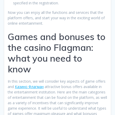
specified in the registration.
Now you can enjoy all the functions and services that the
platform offers, and start your way in the exciting world of
online entertainment.
Games and bonuses to
the casino Flagman:
what you need to
know
In this section, we will consider key aspects of game offers
and
Казино Флагман
attractive bonus offers available in
the entertainment institution. Here are the main categories
of entertainment that can be found on the platform, as well
as a variety of incentives that can significantly improve
game experience. It will be useful to understand what types
of games offer maximum pleasure and what bonuses