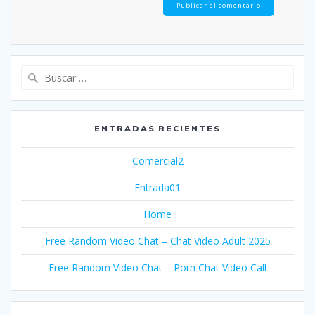
Buscar:
ENTRADAS RECIENTES
Comercial2
Entrada01
Home
Free Random Video Chat – Chat Video Adult 2025
Free Random Video Chat – Porn Chat Video Call