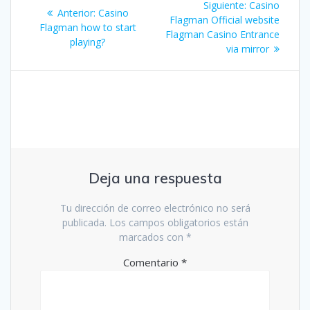
Siguiente
Siguiente:
Casino
Entrada
Anterior:
Casino
de
entrada:
Flagman Official website
anterior:
Flagman how to start
Flagman Casino Entrance
playing?
entradas
via mirror
Deja una respuesta
Tu dirección de correo electrónico no será
publicada.
Los campos obligatorios están
marcados con
*
Comentario
*