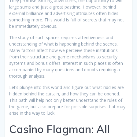
They promise exciting adventures, the opportunity to win
large sums and just a great pastime. However, behind
external brilliance and advertising attributes often hides
something more. This world is full of secrets that may not
be immediately obvious.
The study of such spaces requires attentiveness and
understanding of what is happening behind the scenes.
Many factors affect how we perceive these institutions:
from their structure and game mechanisms to security
systems and bonus offers. Interest in such places is often
accompanied by many questions and doubts requiring a
thorough analysis.
Let’s plunge into this world and figure out what riddles are
hidden behind the curtain, and how they can be opened.
This path will help not only better understand the rules of
the game, but also prepare for possible surprises that may
arise in the way to luck.
Casino Flagman: All