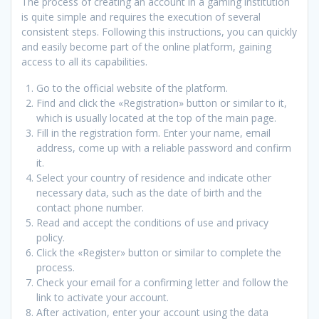
The process of creating an account in a gaming institution
is quite simple and requires the execution of several
consistent steps. Following this instructions, you can quickly
and easily become part of the online platform, gaining
access to all its capabilities.
Go to the official website of the platform.
Find and click the «Registration» button or similar to it,
which is usually located at the top of the main page.
Fill in the registration form. Enter your name, email
address, come up with a reliable password and confirm
it.
Select your country of residence and indicate other
necessary data, such as the date of birth and the
contact phone number.
Read and accept the conditions of use and privacy
policy.
Click the «Register» button or similar to complete the
process.
Check your email for a confirming letter and follow the
link to activate your account.
After activation, enter your account using the data