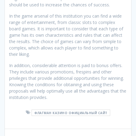
should be used to increase the chances of success.
In the game arsenal of this institution you can find a wide
range of entertainment, from classic slots to complex
board games. It is important to consider that each type of
game has its own characteristics and rules that can affect
the results. The choice of games can vary from simple to
complex, which allows each player to find something to
their liking.
In addition, considerable attention is paid to bonus offers.
They include various promotions, frespins and other
privileges that provide additional opportunities for winning.
Knowing the conditions for obtaining and using these
proposals will help optimally use all the advantages that the
institution provides.
ФЛАГМАН КАЗИНО ОФИЦИАЛЬНЫЙ САЙТ
Navegación