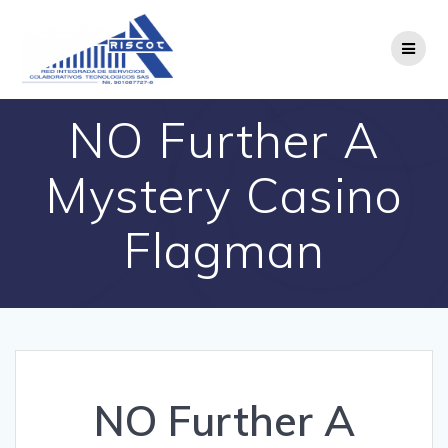
Saltar
al
contenido
NO Further A
Mystery Casino
Flagman
NO Further A