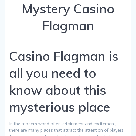
Mystery Casino
Flagman
Casino Flagman is
all you need to
know about this
mysterious place
In the modern world of entertainment and excitement,
there are many places that attract the attention of players.