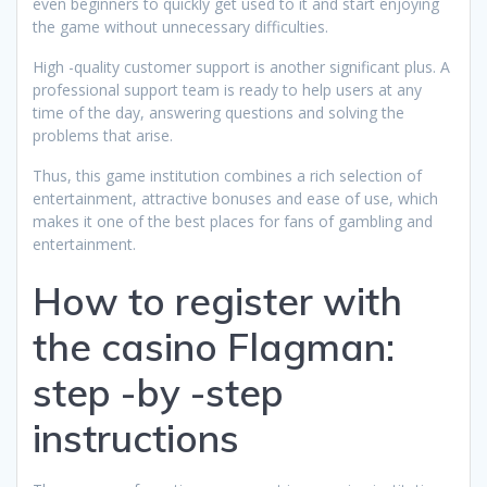
even beginners to quickly get used to it and start enjoying
the game without unnecessary difficulties.
High -quality customer support is another significant plus. A
professional support team is ready to help users at any
time of the day, answering questions and solving the
problems that arise.
Thus, this game institution combines a rich selection of
entertainment, attractive bonuses and ease of use, which
makes it one of the best places for fans of gambling and
entertainment.
How to register with
the casino Flagman:
step -by -step
instructions