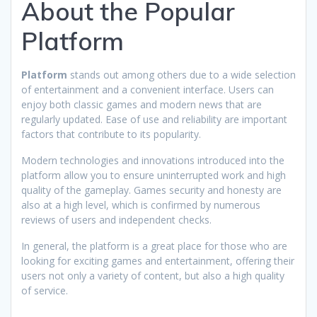
About the Popular
Platform
Platform
stands out among others due to a wide selection
of entertainment and a convenient interface. Users can
enjoy both classic games and modern news that are
regularly updated. Ease of use and reliability are important
factors that contribute to its popularity.
Modern technologies and innovations introduced into the
platform allow you to ensure uninterrupted work and high
quality of the gameplay. Games security and honesty are
also at a high level, which is confirmed by numerous
reviews of users and independent checks.
In general, the platform is a great place for those who are
looking for exciting games and entertainment, offering their
users not only a variety of content, but also a high quality
of service.