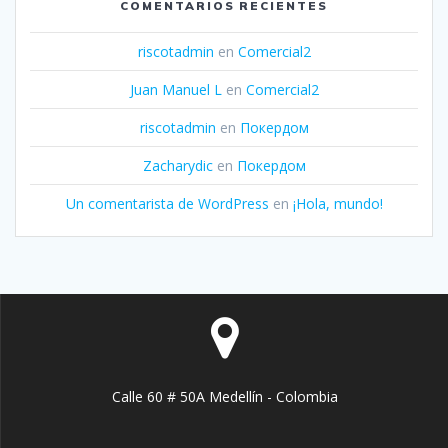
COMENTARIOS RECIENTES
riscotadmin
en
Comercial2
Juan Manuel L
en
Comercial2
riscotadmin
en
Покердом
Zacharydic
en
Покердом
Un comentarista de WordPress
en
¡Hola, mundo!
Calle 60 # 50A Medellín - Colombia