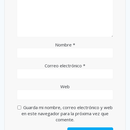
Nombre
*
Correo electrónico
*
Web
Guarda mi nombre, correo electrónico y web
en este navegador para la próxima vez que
comente.