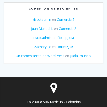
COMENTARIOS RECIENTES
riscotadmin
en
Comercial2
Juan Manuel L
en
Comercial2
riscotadmin
en
Покердом
Zacharydic
en
Покердом
Un comentarista de WordPress
en
¡Hola, mundo!
Calle 60 # 50A Medellín - Colombia