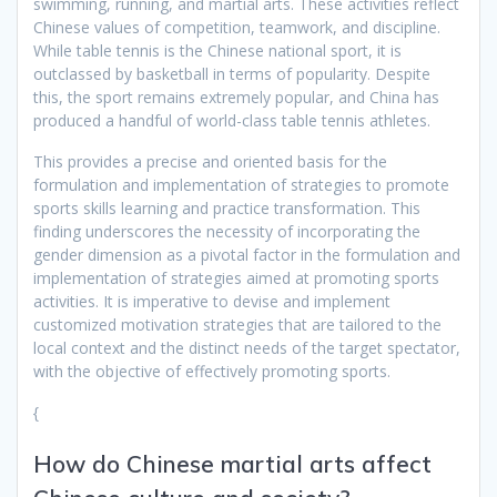
swimming, running, and martial arts. These activities reflect
Chinese values of competition, teamwork, and discipline.
While table tennis is the Chinese national sport, it is
outclassed by basketball in terms of popularity. Despite
this, the sport remains extremely popular, and China has
produced a handful of world-class table tennis athletes.
This provides a precise and oriented basis for the
formulation and implementation of strategies to promote
sports skills learning and practice transformation. This
finding underscores the necessity of incorporating the
gender dimension as a pivotal factor in the formulation and
implementation of strategies aimed at promoting sports
activities. It is imperative to devise and implement
customized motivation strategies that are tailored to the
local context and the distinct needs of the target spectator,
with the objective of effectively promoting sports.
{
How do Chinese martial arts affect