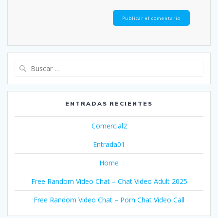
Buscar:
ENTRADAS RECIENTES
Comercial2
Entrada01
Home
Free Random Video Chat – Chat Video Adult 2025
Free Random Video Chat – Porn Chat Video Call