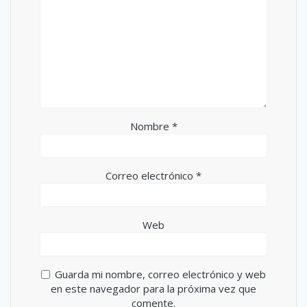
Nombre
*
Correo electrónico
*
Web
Guarda mi nombre, correo electrónico y web
en este navegador para la próxima vez que
comente.