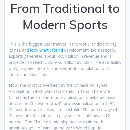
From Traditional to
Modern Sports
This is the biggest user market in the world, underscoring
its rise and
look what i found
development. Domestically,
Esports generated about $9.54 billion in revenue and is
projected to reach US$497.6 million by 2024. The availability
of high-speed internet and a youthful population raise
interest in this niche.
Now, the sport is overseen by the Chinese Volleyball
Association, which was established in 1953. Therefore
China has the ambition for revitalization, maybe because
before the Chinese football’s professionalization in 1994,
Chinese football level was respectable. The percentage of
Chinese athletes who also play soccer is already at 12
percent. The Chinese leadership has proclaimed the
ambitious goal of winning the 2050 World Cup title.