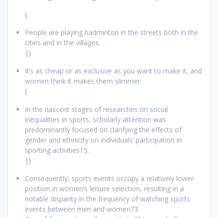
{
People are playing badminton in the streets both in the
cities and in the villages.
|}
It’s as cheap or as exclusive as you want to make it, and
women think it makes them slimmer.
{
In the nascent stages of researches on social
inequalities in sports, scholarly attention was
predominantly focused on clarifying the effects of
gender and ethnicity on individuals’ participation in
sporting activities15.
|}
Consequently, sports events occupy a relatively lower
position in women’s leisure selection, resulting in a
notable disparity in the frequency of watching sports
events between men and women73.