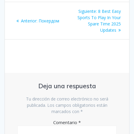
Navegación
Siguiente
Siguiente:
8 Best Easy
de
entrada:
Sports To Play In Your
Entrada
Anterior:
Покердом
Spare Time 2025
anterior:
entradas
Updates
Deja una respuesta
Tu dirección de correo electrónico no será
publicada.
Los campos obligatorios están
marcados con
*
Comentario
*