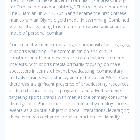
the first ever Chinese driver in Formula 1 is a breakthrough
for Chinese motorsport history,” Zhou said, as reported in
The Guardian. In 2012, Sun Yang became the first Chinese
man to win an Olympic gold medal in swimming. Combined
with spirituality, kung fu is a form of exercise and unarmed
mode of personal combat.
Consequently, men exhibit a higher propensity for engaging
in sports watching. The communication and cultural
construction of sports events are often tailored to men’s
interests, with sports media primarily focusing on male
spectators in terms of event broadcasting, commentary,
and advertising. For instance, during the soccer World Cup,
there was a significant presence of broadcasting resources,
in-depth tactical analysis programs, and advertisements
targeting sports brands with men as the primary consumer
demographic. Furthermore, men frequently employ sports
events as a pivotal subject in social interactions, leveraging
these events to enhance social interaction and identity.