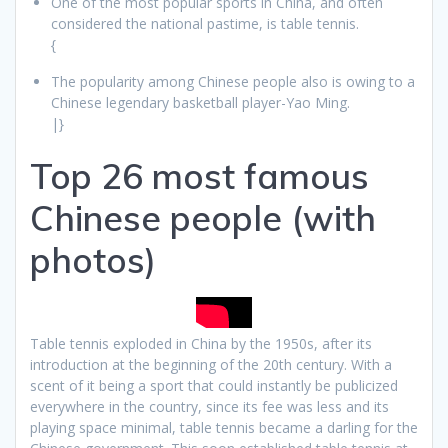
One of the most popular sports in China, and often
considered the national pastime, is table tennis.
{
The popularity among Chinese people also is owing to a
Chinese legendary basketball player-Yao Ming.
|}
Top 26 most famous
Chinese people (with
photos)
Table tennis exploded in China by the 1950s, after its
introduction at the beginning of the 20th century. With a
scent of it being a sport that could instantly be publicized
everywhere in the country, since its fee was less and its
playing space minimal, table tennis became a darling for the