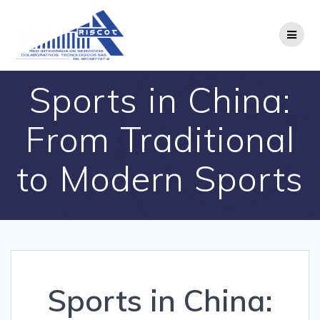
Saltar
al
contenido
Sports in China:
From Traditional
to Modern Sports
Sports in China: