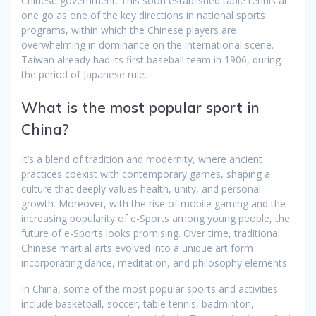
Chinese government. This soon established table tennis at
one go as one of the key directions in national sports
programs, within which the Chinese players are
overwhelming in dominance on the international scene.
Taiwan already had its first baseball team in 1906, during
the period of Japanese rule.
What is the most popular sport in
China?
It’s a blend of tradition and modernity, where ancient
practices coexist with contemporary games, shaping a
culture that deeply values health, unity, and personal
growth. Moreover, with the rise of mobile gaming and the
increasing popularity of e-Sports among young people, the
future of e-Sports looks promising. Over time, traditional
Chinese martial arts evolved into a unique art form
incorporating dance, meditation, and philosophy elements.
In China, some of the most popular sports and activities
include basketball, soccer, table tennis, badminton,