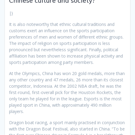
Chinese culture and society?
|}
It is also noteworthy that ethnic cultural traditions and
customs exert an influence on the sports participation
preferences of men and women of different ethnic groups.
The impact of religion on sports participation is less
pronounced but nevertheless significant. Finally, political
affiliation has been shown to increase physical activity and
sports participation among party members.
At the Olympics, China has won 20 gold medals, more than
any other country and 47 medals, 26 more than its closest
competitor, Indonesia. At the 2002 NBA draft, he was the
first-round, first-overall pick for the Houston Rockets, the
only team he played for in the league. Esports is the most
played sport in China, with approximately 490 million
players.
Dragon boat racing, a sport mainly practised in conjunction
with the Dragon Boat Festival, also started in China. “To be